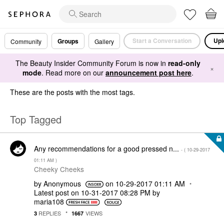
Start a Conversation
Upl
Groups
Community
Gallery
The Beauty Insider Community Forum is now in
read-only
×
mode
. Read more on our
announcement post here
.
These are the posts with the most tags.
Top Tagged
Any recommendations for a good pressed n...
- (
‎10-29-2017
01:11 AM
)
Cheeky Cheeks
by
Anonymous
on
‎10-29-2017
01:11 AM
Latest post on
‎10-31-2017
08:28 PM
by
maria108
REPLIES
VIEWS
3
1667