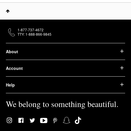
1-877-737-4672
TTY: 1-888-866-9845
About
Account
Help
We belong to something beautiful.