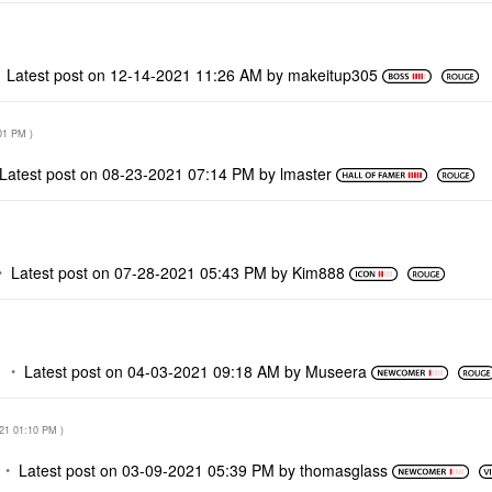
Latest post on
‎12-14-2021
11:26 AM
by
makeitup305
01 PM
)
Latest post on
‎08-23-2021
07:14 PM
by
lmaster
Latest post on
‎07-28-2021
05:43 PM
by
Kim888
M
Latest post on
‎04-03-2021
09:18 AM
by
Museera
021
01:10 PM
)
Latest post on
‎03-09-2021
05:39 PM
by
thomasglass