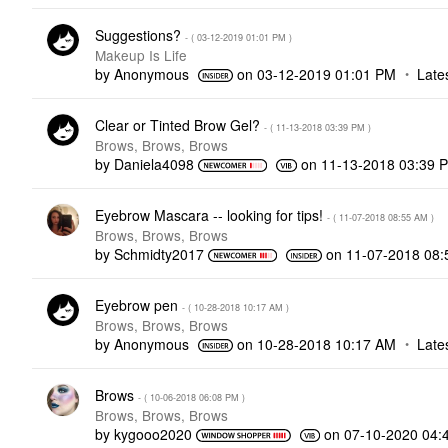
Suggestions?
- (
‎03-12-2019
01:01 PM
)
Makeup Is Life
by
Anonymous
on
‎03-12-2019
01:01 PM
Late
Clear or Tinted Brow Gel?
- (
‎11-13-2018
03:39 PM
)
Brows, Brows, Brows
by
Daniela4098
on
‎11-13-2018
03:39 
Eyebrow Mascara -- looking for tips!
- (
‎11-07-2018
08:55 AM
)
Brows, Brows, Brows
by
Schmidty2017
on
‎11-07-2018
08:
Eyebrow pen
- (
‎10-28-2018
10:17 AM
)
Brows, Brows, Brows
by
Anonymous
on
‎10-28-2018
10:17 AM
Late
Brows
- (
‎10-06-2018
06:08 PM
)
Brows, Brows, Brows
by
kygooo2020
on
‎07-10-2020
04: