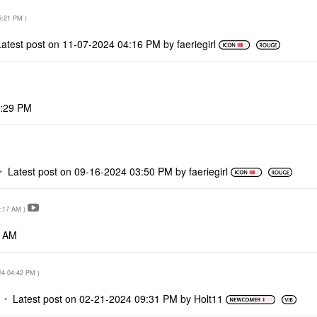
5:21 PM
)
Latest post on
‎11-07-2024
04:16 PM
by
faeriegirl
:29 PM
Latest post on
‎09-16-2024
03:50 PM
by
faeriegirl
:17 AM
)
7 AM
24
04:42 PM
)
Latest post on
‎02-21-2024
09:31 PM
by
Holt11