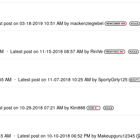
st post on
‎03-18-2019
10:51 AM
by
mackenziegiebel
PM
Latest post on
‎11-15-2018
08:57 AM
by
RiniVe
55 AM
Latest post on
‎11-07-2018
10:25 AM
by
SportyGirly125
st post on
‎10-29-2018
07:21 AM
by
Kim888
45 AM
Latest post on
‎10-10-2018
06:52 PM
by
Makeupguru12345