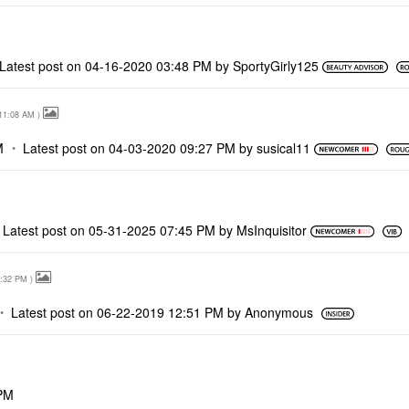
Latest post on
‎04-16-2020
03:48 PM
by
SportyGirly125
11:08 AM
)
M
Latest post on
‎04-03-2020
09:27 PM
by
susical11
Latest post on
‎05-31-2025
07:45 PM
by
MsInquisitor
:32 PM
)
Latest post on
‎06-22-2019
12:51 PM
by
Anonymous
PM