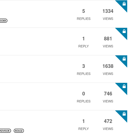
5
1334
REPLIES
VIEWS
1
881
REPLY
VIEWS
3
1638
REPLIES
VIEWS
0
746
REPLIES
VIEWS
1
472
REPLY
VIEWS