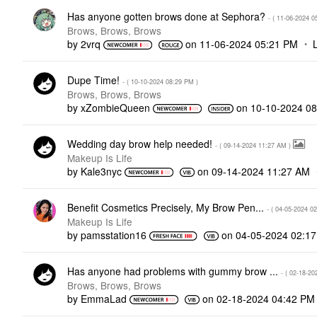
Has anyone gotten brows done at Sephora?
- (
‎11-06-2024
0
Brows, Brows, Brows
by
2vrq
on
‎11-06-2024
05:21 PM
Dupe Time!
- (
‎10-10-2024
08:29 PM
)
Brows, Brows, Brows
by
xZombieQueen
on
‎10-10-2024
08
Wedding day brow help needed!
- (
‎09-14-2024
11:27 AM
)
Makeup Is Life
by
Kale3nyc
on
‎09-14-2024
11:27 AM
Benefit Cosmetics Precisely, My Brow Pen...
- (
‎04-05-2024
02
Makeup Is Life
by
pamsstation16
on
‎04-05-2024
02:1
Has anyone had problems with gummy brow ...
- (
‎02-18-20
Brows, Brows, Brows
by
EmmaLad
on
‎02-18-2024
04:42 PM