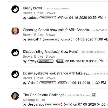
Bushy brows!
- (
‎04-16-2020
02:59 PM
)
Brows, Brows, Brows
by
cadesb
on
‎04-16-2020
02:59 PM
Choosing Benefit brow color? ABH Chocola...
- (
‎04-03-2020
Brows, Brows, Brows
by
susical11
on
‎04-03-2020
11:08 A
Disappointing Anastasia Brow Pencil
- (
‎08-13-2019
08:08 PM
)
Brows, Brows, Brows
by
Kiway
on
‎08-13-2019
08:08 PM
Do my eyebrows look strange with fake ey...
- (
‎06-14-2019
11
Brows, Brows, Brows
by
Vivian9
on
‎06-14-2019
11:32 PM
The One Palette Challenge
- (
‎05-15-2019
08:41 AM
)
Makeup Is Life
by
Desparado
on
‎07-09-2020
04:53 