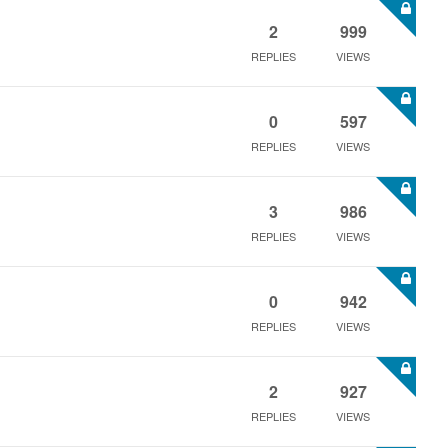
2
999
REPLIES
VIEWS
0
597
REPLIES
VIEWS
3
986
REPLIES
VIEWS
0
942
REPLIES
VIEWS
2
927
REPLIES
VIEWS