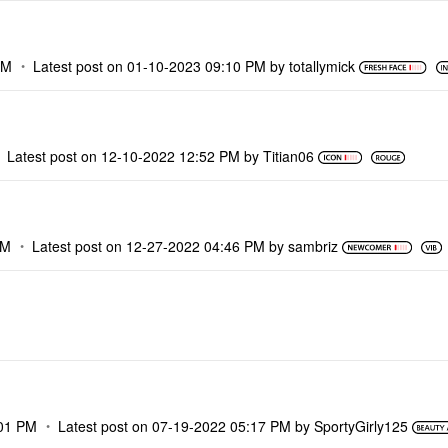
PM
Latest post on
‎01-10-2023
09:10 PM
by
totallymick
Latest post on
‎12-10-2022
12:52 PM
by
Titian06
PM
Latest post on
‎12-27-2022
04:46 PM
by
sambriz
01 PM
Latest post on
‎07-19-2022
05:17 PM
by
SportyGirly125