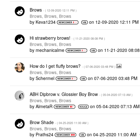
Brows
- (
‎12-09-2020
12:11 PM
)
Brows, Brows, Brows
by
Keva1234
on
‎12-09-2020
12:11 PM
Hi strawberry brows!
- (
‎11-21-2020
08:08 PM
)
Brows, Brows, Brows
by
mechanicalme
on
‎11-21-2020
08:0
How do I get fluffy brows?
- (
‎07-06-2020
03:48 PM
)
Brows, Brows, Brows
by
Schermel
on
‎07-06-2020
03:48 PM
ABH Dipbrow v. Glossier Boy Brow
- (
‎05-04-2020
07:13 AM
)
Brows, Brows, Brows
by
AlmetaR
on
‎05-04-2020
07:13 AM
Brow Shade
- (
‎04-25-2020
11:00 AM
)
Brows, Brows, Brows
by
Praths24
on
‎04-25-2020
11:00 AM