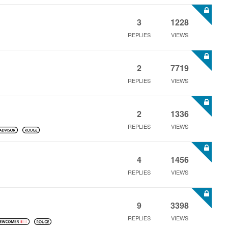
3
1228
REPLIES
VIEWS
2
7719
REPLIES
VIEWS
2
1336
REPLIES
VIEWS
4
1456
REPLIES
VIEWS
9
3398
REPLIES
VIEWS