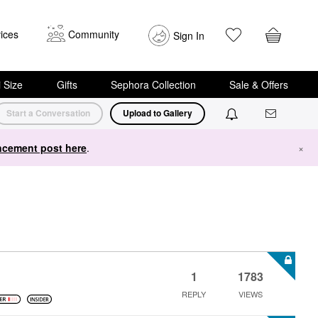
ices
Community
Sign In
i Size
Gifts
Sephora Collection
Sale & Offers
Start a Conversation
Upload to Gallery
cement post here
.
×
1
1783
REPLY
VIEWS