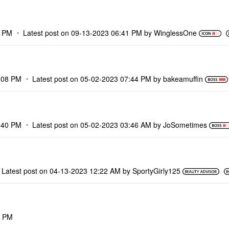
9 PM
Latest post on
‎09-13-2023
06:41 PM
by
WinglessOne
:08 PM
Latest post on
‎05-02-2023
07:44 PM
by
bakeamuffin
:40 PM
Latest post on
‎05-02-2023
03:46 AM
by
JoSometimes
Latest post on
‎04-13-2023
12:22 AM
by
SportyGirly125
2 PM