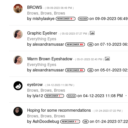
BROWS
- (
‎09-09-2023
06:49 PM
)
Brows, Brows, Brows
by
mishylaskye
on
‎09-09-2023
06:4
Graphic Eyeliner
- (
‎05-02-2023
07:27 PM
)
Everything Eyes
by
alexandramussar
on
‎07-10-2023
06
Warm Brown Eyeshadow
- (
‎05-01-2023
02:40 PM
)
Everything Eyes
by
alexandramussar
on
‎05-01-2023
02
eyebrow
- (
‎04-12-2023
11:08 PM
)
Brows, Brows, Brows
by
lyla12
on
‎04-12-2023
11:08 PM
Hoping for some recommendations
- (
‎01-24-2023
07:22 PM
)
Brows, Brows, Brows
by
AshDoodlebug
on
‎01-24-2023
07:2