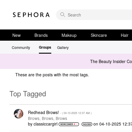
New
Brands
Makeup
Skincare
Hair
Groups
Community
Gallery
The Beauty Insider C
These are the posts with the most tags.
Top Tagged
Redhead Brows!
- (
‎04-10-2025
12:37 AM
)
Brows, Brows, Brows
by
classiccargirl
on
‎04-10-2025
12:3