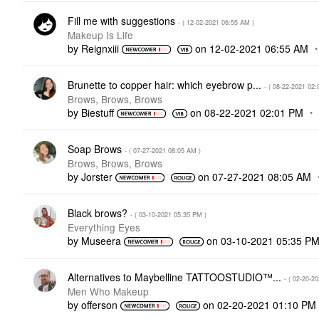
Fill me with suggestions
- (
‎12-02-2021
06:55 AM
)
Makeup Is Life
by
Reignxiii
on
‎12-02-2021
06:55 AM
Brunette to copper hair: which eyebrow p...
- (
‎08-22-2021
02:
Brows, Brows, Brows
by
Biestuff
on
‎08-22-2021
02:01 PM
Soap Brows
- (
‎07-27-2021
08:05 AM
)
Brows, Brows, Brows
by
Jorster
on
‎07-27-2021
08:05 AM
Black brows?
- (
‎03-10-2021
05:35 PM
)
Everything Eyes
by
Museera
on
‎03-10-2021
05:35 P
Alternatives to Maybelline TATTOOSTUDIO™...
- (
‎02-20-2
Men Who Makeup
by
offerson
on
‎02-20-2021
01:10 PM