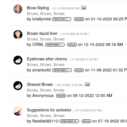
Brow Styling
- (
‎01-10-2023
06:25 PM
)
Brows, Brows, Brows
by
totallymick
on
‎01-10-2023
06:25 
Brown liquid liner
- (
‎12-10-2022
08:18 AM
)
Brows, Brows, Brows
by
CRWL
on
‎12-10-2022
08:18 AM
Eyebrows after chemo
- (
‎11-08-2022
01:32 PM
)
Brows, Brows, Brows
by
smariex92
on
‎11-08-2022
01:32 
Shaved Brows
- (
‎09-12-2022
12:00 AM
)
Brows, Brows, Brows
by
Anonymous
on
‎09-12-2022
12:00 AM
Suggestions for activator
- (
‎07-19-2022
05:01 PM
)
Brows, Brows, Brows
by
Natalia082112
on
‎07-19-2022
05: