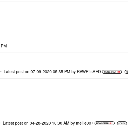
8 PM
Latest post on
‎07-09-2020
05:35 PM
by
RAWRitsRED
Latest post on
‎04-28-2020
10:30 AM
by
mellie007