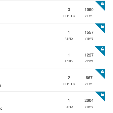
3
1090
REPLIES
VIEWS
1
1557
REPLY
VIEWS
1
1227
REPLY
VIEWS
2
667
REPLIES
VIEWS
1
2004
REPLY
VIEWS