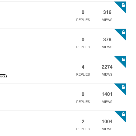
0
316
REPLIES
VIEWS
0
378
REPLIES
VIEWS
4
2274
REPLIES
VIEWS
0
1401
REPLIES
VIEWS
2
1004
REPLIES
VIEWS