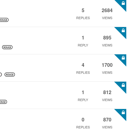
5
2684
REPLIES
VIEWS
1
895
REPLY
VIEWS
4
1700
REPLIES
VIEWS
1
812
REPLY
VIEWS
0
870
REPLIES
VIEWS