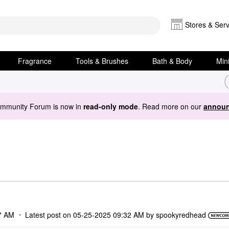
Stores & Serv
Fragrance
Tools & Brushes
Bath & Body
Min
ommunity Forum is now in
read-only mode
. Read more on our
announ
7 AM
Latest post on
‎05-25-2025
09:32 AM
by
spookyredhead