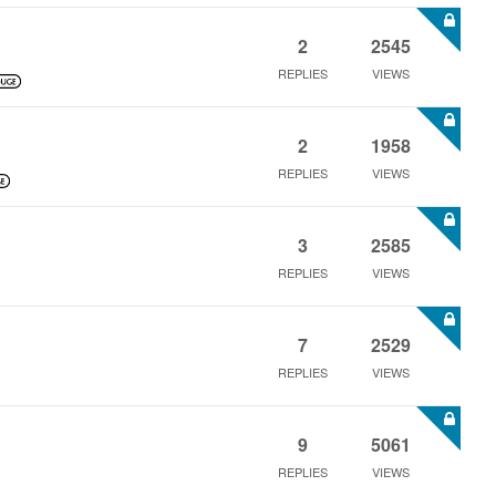
2
2545
REPLIES
VIEWS
2
1958
REPLIES
VIEWS
3
2585
REPLIES
VIEWS
7
2529
REPLIES
VIEWS
9
5061
REPLIES
VIEWS