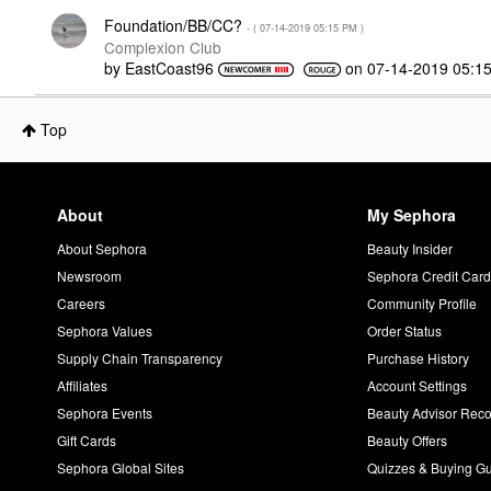
Foundation/BB/CC?
- (
‎07-14-2019
05:15 PM
)
Complexion Club
by
EastCoast96
on
‎07-14-2019
05:1
Top
About
My Sephora
About Sephora
Beauty Insider
Newsroom
Sephora Credit Car
Careers
Community Profile
Sephora Values
Order Status
Supply Chain Transparency
Purchase History
Affiliates
Account Settings
Sephora Events
Beauty Advisor Re
Gift Cards
Beauty Offers
Sephora Global Sites
Quizzes & Buying G