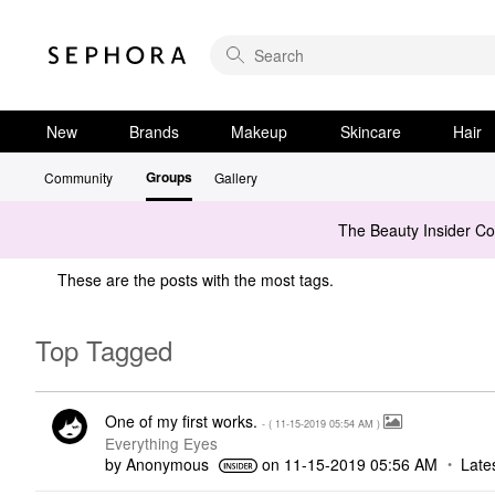
New
Brands
Makeup
Skincare
Hair
Groups
Community
Gallery
The Beauty Insider C
These are the posts with the most tags.
Top Tagged
One of my first works.
- (
‎11-15-2019
05:54 AM
)
Everything Eyes
by
Anonymous
on
‎11-15-2019
05:56 AM
Late