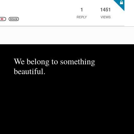
1
1451
REPLY
VIEWS
We belong to something
beautiful.