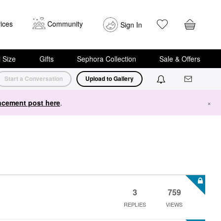
ices
Community
Sign In
i Size
Gifts
Sephora Collection
Sale & Offers
Start a Conversation
Upload to Gallery
cement post here
.
×
3
759
REPLIES
VIEWS