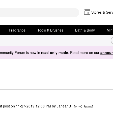
Stores & Serv
Fragrance
Tools & Brushes
Bath & Body
Min
ommunity Forum is now in
read-only mode
. Read more on our
announ
st post on
‎11-27-2019
12:08 PM
by
JaneanBT