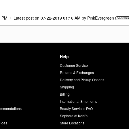
5 PM
Latest post on
‎07-22-2019
01:16 AM
by
PinkEvergreen
Help
Customer Service
d
Returns & Exchanges
Delivery and Pickup Options
Shipping
Billing
International Shipments
commendations
Beauty Services FAQ
Sephora at Kohl's
uides
Store Locations