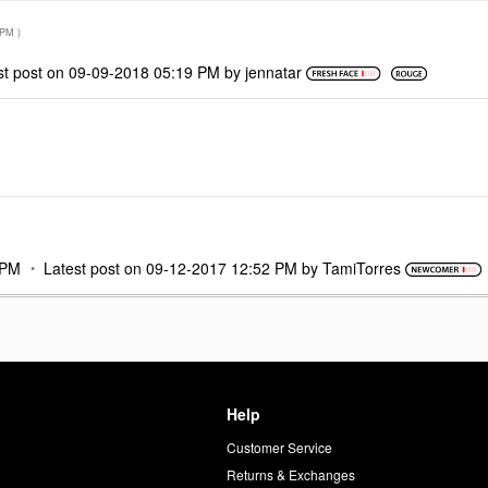
 PM
)
st post on
‎09-09-2018
05:19 PM
by
jennatar
 PM
Latest post on
‎09-12-2017
12:52 PM
by
TamiTorres
Help
Customer Service
d
Returns & Exchanges