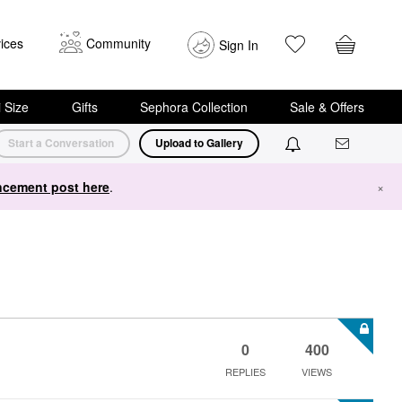
ices
Community
Sign In
i Size
Gifts
Sephora Collection
Sale & Offers
Start a Conversation
Upload to Gallery
cement post here
.
×
0
400
REPLIES
VIEWS