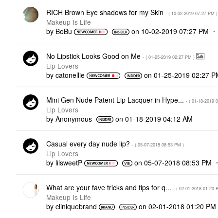
RICH Brown Eye shadows for my Skin
- (
‎10-02-2019
07:27 PM
)
Makeup Is Life
by
BoBu
on
‎10-02-2019
07:27 PM
No Lipstick Looks Good on Me
- (
‎01-25-2019
02:27 PM
)
Lip Lovers
by
catonellie
on
‎01-25-2019
02:27 P
Mini Gen Nude Patent Lip Lacquer in Hype...
- (
‎01-18-2019
0
Lip Lovers
by
Anonymous
on
‎01-18-2019
04:12 AM
Casual every day nude lip?
- (
‎05-07-2018
08:53 PM
)
Lip Lovers
by
lilsweetP
on
‎05-07-2018
08:53 PM
What are your fave tricks and tips for q...
- (
‎02-01-2018
01:20 
Makeup Is Life
by
cliniquebrand
on
‎02-01-2018
01:20 PM