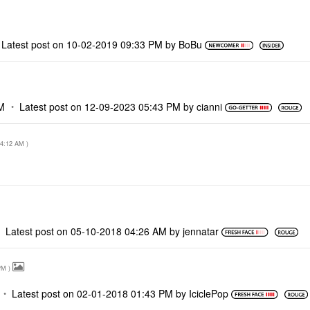
Latest post on
‎10-02-2019
09:33 PM
by
BoBu
M
Latest post on
‎12-09-2023
05:43 PM
by
cianni
4:12 AM
)
Latest post on
‎05-10-2018
04:26 AM
by
jennatar
PM
)
Latest post on
‎02-01-2018
01:43 PM
by
IciclePop