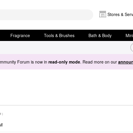
Stores & Serv
Fragrance
Tools & Brushes
Bath & Body
Min
ommunity Forum is now in
read-only mode
. Read more on our
announ
M
)
PM