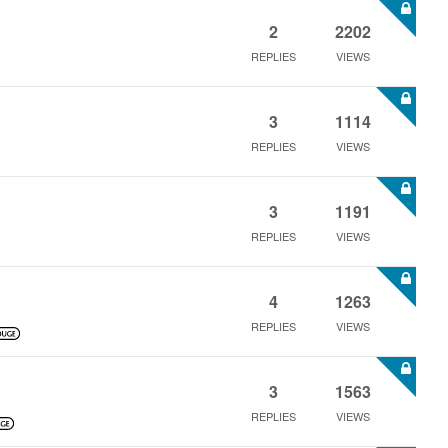
2
2202
REPLIES
VIEWS
3
1114
REPLIES
VIEWS
3
1191
REPLIES
VIEWS
4
1263
REPLIES
VIEWS
3
1563
REPLIES
VIEWS