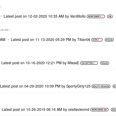
)
Latest post on
‎12-02-2020
10:35 AM
by
Vanillilollo
5:28 AM
)
 AM
Latest post on
‎11-13-2020
05:29 PM
by
Titian06
Latest post on
‎10-16-2020
12:21 PM
by
MisssE
Latest post on
‎04-29-2020
10:09 PM
by
SportyGirly125
Latest post on
‎10-26-2019
06:16 AM
by
cestlaviecmd