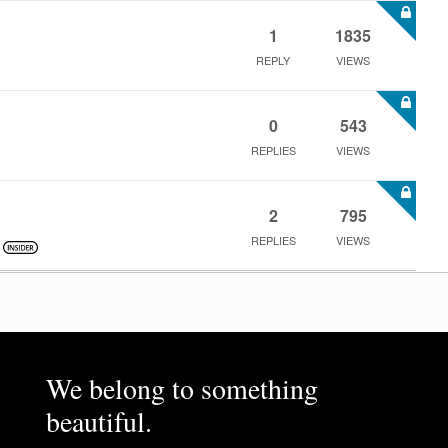
1
1835
REPLY
VIEWS
0
543
REPLIES
VIEWS
2
795
REPLIES
VIEWS
We belong to something
beautiful.