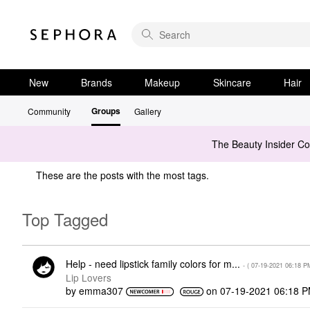
New
Brands
Makeup
Skincare
Hair
Groups
Community
Gallery
The Beauty Insider C
These are the posts with the most tags.
Top Tagged
Help - need lipstick family colors for m...
- (
‎07-19-2021
06:18 P
Lip Lovers
by
emma307
on
‎07-19-2021
06:18 