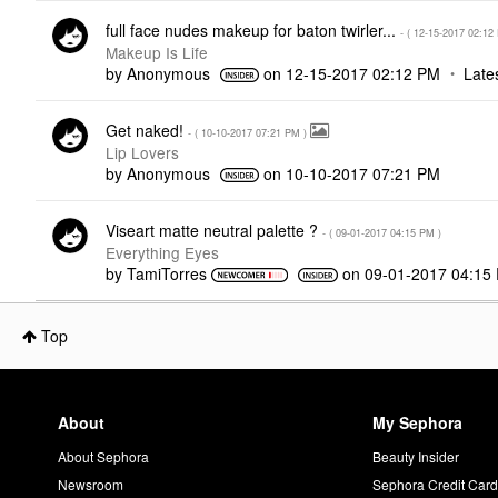
full face nudes makeup for baton twirler...
- (
‎12-15-2017
02:12
Makeup Is Life
by
Anonymous
on
‎12-15-2017
02:12 PM
Late
Get naked!
- (
‎10-10-2017
07:21 PM
)
Lip Lovers
by
Anonymous
on
‎10-10-2017
07:21 PM
Viseart matte neutral palette ?
- (
‎09-01-2017
04:15 PM
)
Everything Eyes
by
TamiTorres
on
‎09-01-2017
04:15
Top
About
My Sephora
About Sephora
Beauty Insider
Newsroom
Sephora Credit Car