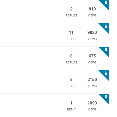
2
819
REPLIES
VIEWS
11
9820
REPLIES
VIEWS
0
675
REPLIES
VIEWS
8
2156
REPLIES
VIEWS
1
1090
REPLY
VIEWS