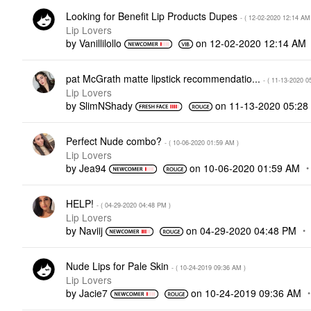
Looking for Benefit Lip Products Dupes
- (
‎12-02-2020
12:14 AM
Lip Lovers
by
Vanillilollo
on
‎12-02-2020
12:14 AM
pat McGrath matte lipstick recommendatio...
- (
‎11-13-2020
0
Lip Lovers
by
SlimNShady
on
‎11-13-2020
05:28
Perfect Nude combo?
- (
‎10-06-2020
01:59 AM
)
Lip Lovers
by
Jea94
on
‎10-06-2020
01:59 AM
HELP!
- (
‎04-29-2020
04:48 PM
)
Lip Lovers
by
Naviij
on
‎04-29-2020
04:48 PM
Nude Lips for Pale Skin
- (
‎10-24-2019
09:36 AM
)
Lip Lovers
by
Jacie7
on
‎10-24-2019
09:36 AM