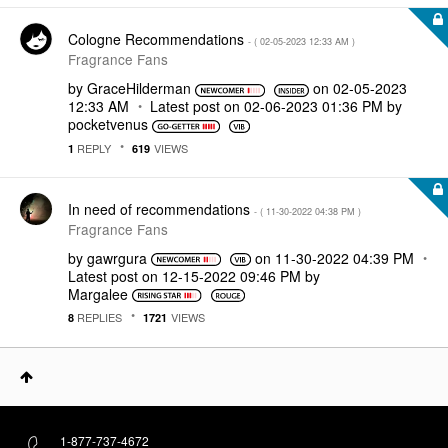
Cologne Recommendations
- (
‎02-05-2023
12:33 AM
)
Fragrance Fans
by
GraceHilderman
on
‎02-05-2023
12:33 AM
Latest post on
‎02-06-2023
01:36 PM
by
pocketvenus
REPLY
VIEWS
1
619
In need of recommendations
- (
‎11-30-2022
04:38 PM
)
Fragrance Fans
by
gawrgura
on
‎11-30-2022
04:39 PM
Latest post on
‎12-15-2022
09:46 PM
by
Margalee
REPLIES
VIEWS
8
1721
1-877-737-4672