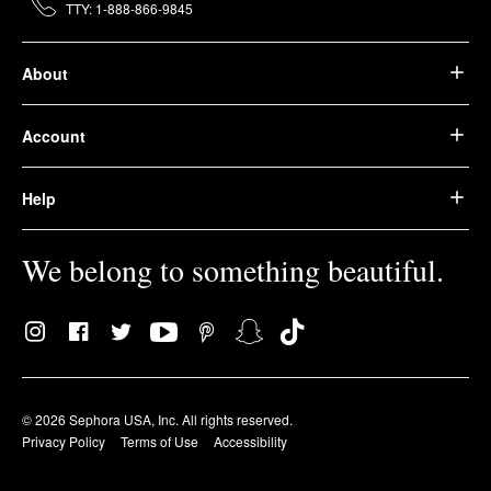
TTY: 1-888-866-9845
About
Account
Help
We belong to something beautiful.
© 2026 Sephora USA, Inc. All rights reserved.
Privacy Policy
Terms of Use
Accessibility