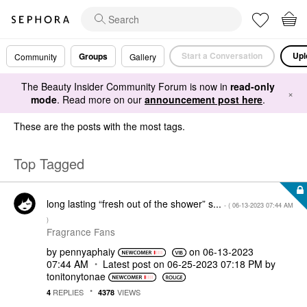
Start a Conversation
Upl
Groups
Community
Gallery
The Beauty Insider Community Forum is now in
read-only
×
mode
. Read more on our
announcement post here
.
These are the posts with the most tags.
Top Tagged
long lasting “fresh out of the shower” s...
- (
‎06-13-2023
07:44 AM
)
Fragrance Fans
by
pennyaphaiy
on
‎06-13-2023
07:44 AM
Latest post on
‎06-25-2023
07:18 PM
by
tonitonytonae
REPLIES
VIEWS
4
4378