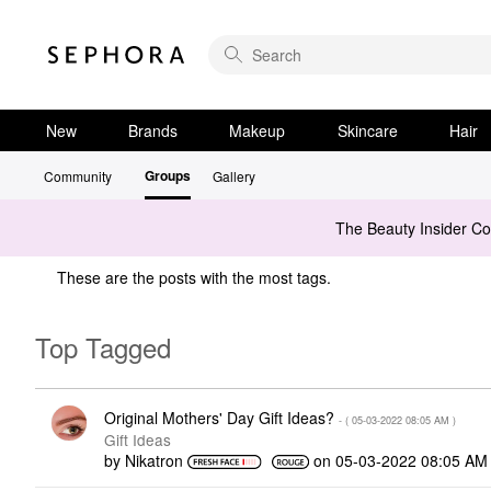
New
Brands
Makeup
Skincare
Hair
Groups
Community
Gallery
The Beauty Insider C
These are the posts with the most tags.
Top Tagged
Original Mothers' Day Gift Ideas?
- (
‎05-03-2022
08:05 AM
)
Gift Ideas
by
Nikatron
on
‎05-03-2022
08:05 AM