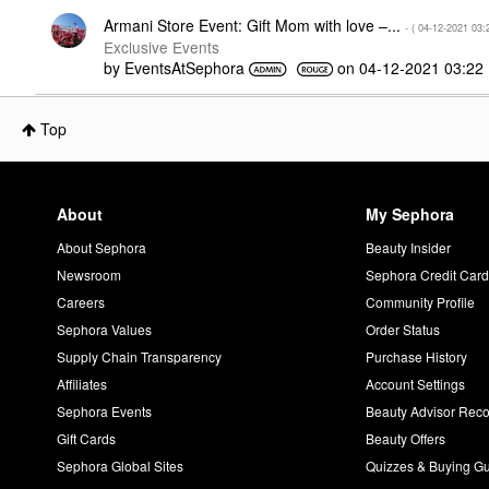
Armani Store Event: Gift Mom with love –...
- (
‎04-12-2021
03:
Exclusive Events
by
EventsAtSephora
on
‎04-12-2021
03:22
Top
About
My Sephora
About Sephora
Beauty Insider
Newsroom
Sephora Credit Car
Careers
Community Profile
Sephora Values
Order Status
Supply Chain Transparency
Purchase History
Affiliates
Account Settings
Sephora Events
Beauty Advisor Re
Gift Cards
Beauty Offers
Sephora Global Sites
Quizzes & Buying G