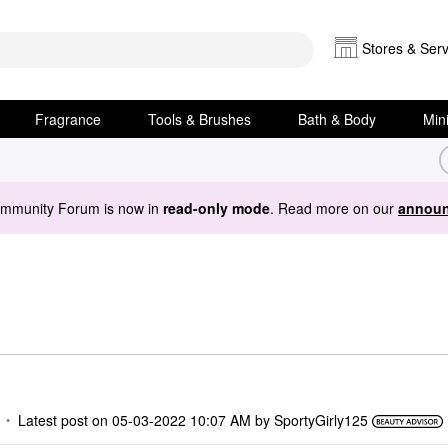
Stores & Serv
Fragrance
Tools & Brushes
Bath & Body
Min
ommunity Forum is now in
read-only mode
. Read more on our
announ
Latest post on
‎05-03-2022
10:07 AM
by
SportyGirly125