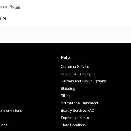
22 PM
)
 PM
Help
Customer Service
d
Returns & Exchanges
Delivery and Pickup Options
Shipping
Billing
International Shipments
commendations
Beauty Services FAQ
Sephora at Kohl's
uides
Store Locations