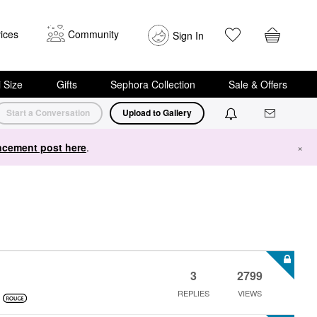
ices
Community
Sign In
i Size
Gifts
Sephora Collection
Sale & Offers
Start a Conversation
Upload to Gallery
cement post here
.
×
3
2799
REPLIES
VIEWS