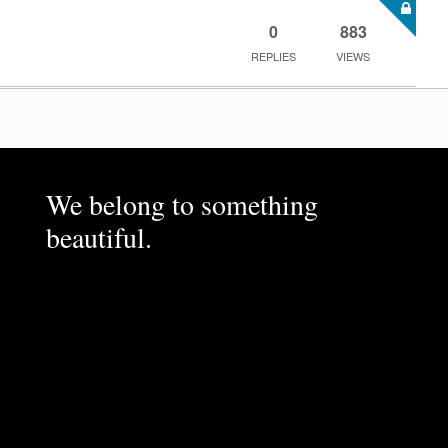
0
883
REPLIES
VIEWS
We belong to something
beautiful.