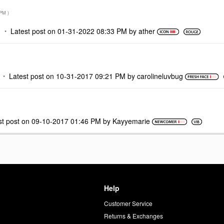
 PM
)
M
Latest post on
‎01-31-2022
08:33 PM
by
ather
Latest post on
‎10-31-2017
09:21 PM
by
carolineluvbug
st post on
‎09-10-2017
01:46 PM
by
Kayyemarie
Help
Customer Service
d
Returns & Exchanges