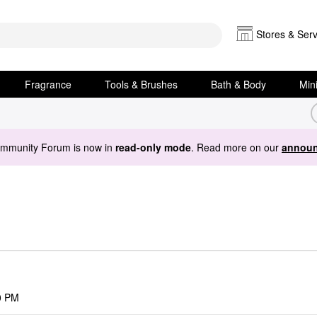
Stores & Serv
Fragrance
Tools & Brushes
Bath & Body
Min
ommunity Forum is now in
read-only mode
. Read more on our
announ
0 PM