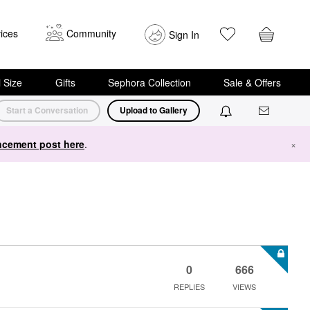
ices
Community
Sign In
i Size
Gifts
Sephora Collection
Sale & Offers
Start a Conversation
Upload to Gallery
cement post here
.
×
0
666
REPLIES
VIEWS