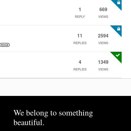
1
669
REPLY
VIEWS
11
2594
REPLIES
VIEWS
4
1349
REPLIES
VIEWS
We belong to something
beautiful.