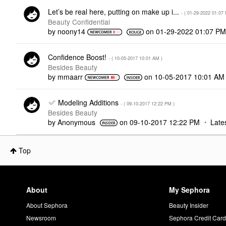
Let’s be real here, putting on make up i...
- (
‎01-29-2022
01:07
Beauty Confidential
by
noony14
on
‎01-29-2022
01:07 P
Confidence Boost!
- (
‎10-05-2017
10:01 AM
)
Besides Beauty
by
mmaarr
on
‎10-05-2017
10:01 AM
Modeling Additions
- (
‎09-10-2017
12:22 PM
)
Besides Beauty
by
Anonymous
on
‎09-10-2017
12:22 PM
Late
Top
About
My Sephora
About Sephora
Beauty Insider
Newsroom
Sephora Credit Car