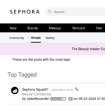
New
Brands
Makeup
Skincare
Hair
Groups
Community
Gallery
The Beauty Insider C
These are the posts with the most tags.
Top Tagged
Sephora Squad!!!
- (
‎08-23-2024
01:50 PM
)
Beauty Confidential
by
JadeAlexander
on
‎08-23-2024
01:5