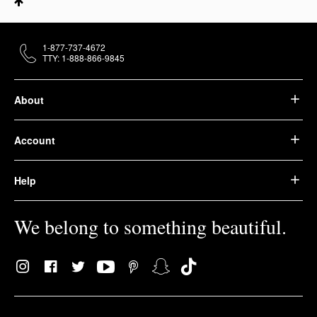
1-877-737-4672
TTY: 1-888-866-9845
About
Account
Help
We belong to something beautiful.