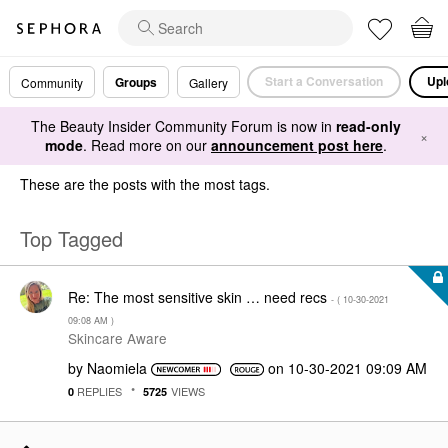
Start a Conversation
Upl
Groups
Community
Gallery
The Beauty Insider Community Forum is now in
read-only
×
mode
. Read more on our
announcement post here
.
These are the posts with the most tags.
Top Tagged
Re: The most sensitive skin … need recs
- (
‎10-30-2021
09:08 AM
)
Skincare Aware
by
Naomiela
on
‎10-30-2021
09:09 AM
REPLIES
VIEWS
0
5725