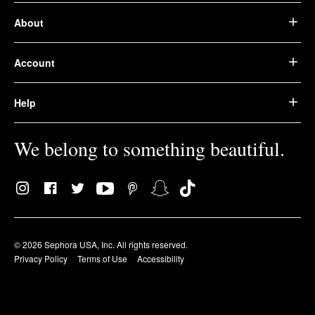
About
Account
Help
We belong to something beautiful.
© 2026 Sephora USA, Inc. All rights reserved.
Privacy Policy
Terms of Use
Accessibility