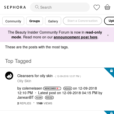
Start a Conversation
Upl
Groups
Community
Gallery
The Beauty Insider Community Forum is now in
read-only
×
mode
. Read more on our
announcement post here
.
These are the posts with the most tags.
Top Tagged
Cleansers for oily skin
- (
‎12-09-2018
12:07 PM
)
Oily Skin
by
colemeissen
on
‎12-09-2018
12:10 PM
Latest post on
‎12-09-2018
04:15 PM
by
JaneanBT
REPLIES
VIEWS
2
1169