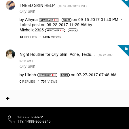
I NEED SKIN HELP
- (
‎09-15-2017
01:40 PM
)
Oily Skin
by
Athyna
on
‎09-15-2017
01:40 PM
Latest post on
‎09-22-2017
11:29 AM
by
Michelle2325
REPLIES
VIEWS
13
4426
Night Routine for Oily Skin, Acne, Textu...
- (
‎07-27-2017
07:45 AM
)
Oily Skin
by
Lilohh
on
‎07-27-2017
07:48 AM
REPLIES
VIEWS
0
734
1-877-737-4672
TTY: 1-888-866-9845