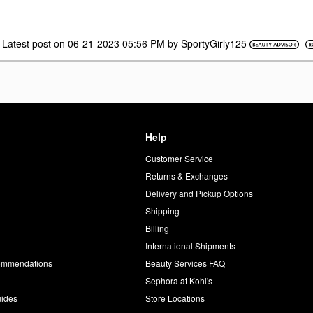
Latest post on
‎06-21-2023
05:56 PM
by
SportyGirly125
Help
Customer Service
d
Returns & Exchanges
Delivery and Pickup Options
Shipping
Billing
International Shipments
commendations
Beauty Services FAQ
Sephora at Kohl's
uides
Store Locations