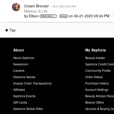
Cream Bronzer
- (
‎06-21-2023
05:24 PM
)
Makeup Is Life
by
Ellsun
on
‎06-21-2023
05:24 PM
Top
About
My Sephora
About Sephora
Beauty Insider
Newsroom
Sephora Credit Car
Careers
Community Profile
Sephora Values
Order Status
Supply Chain Transparency
Purchase History
Affiliates
Account Settings
Sephora Events
Beauty Advisor Re
Gift Cards
Beauty Offers
Sephora Global Sites
Quizzes & Buying G