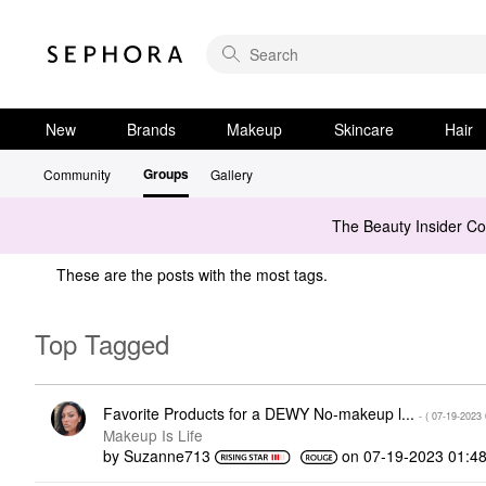
New
Brands
Makeup
Skincare
Hair
Groups
Community
Gallery
The Beauty Insider C
These are the posts with the most tags.
Top Tagged
Favorite Products for a DEWY No-makeup l...
- (
‎07-19-2023
Makeup Is Life
by
Suzanne713
on
‎07-19-2023
01:4