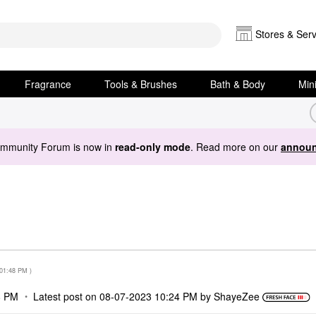
Stores & Serv
Fragrance
Tools & Brushes
Bath & Body
Min
ommunity Forum is now in
read-only mode
. Read more on our
announ
01:48 PM
)
8 PM
Latest post on
‎08-07-2023
10:24 PM
by
ShayeZee