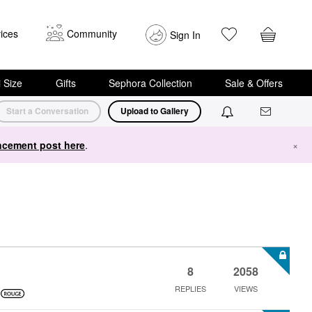
ices
Community
Sign In
i Size
Gifts
Sephora Collection
Sale & Offers
Start a Conversation
Upload to Gallery
cement post here
.
×
8
2058
REPLIES
VIEWS