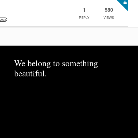
1
580
REPLY
VIEWS
We belong to something
beautiful.