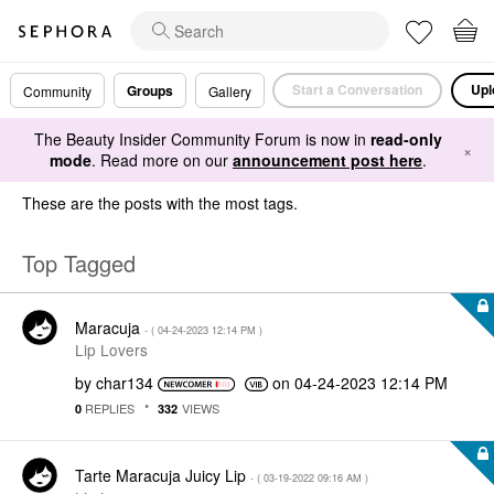
Start a Conversation
Upl
Groups
Community
Gallery
The Beauty Insider Community Forum is now in
read-only
×
mode
. Read more on our
announcement post here
.
These are the posts with the most tags.
Top Tagged
Maracuja
- (
‎04-24-2023
12:14 PM
)
Lip Lovers
by
char134
on
‎04-24-2023
12:14 PM
REPLIES
VIEWS
0
332
Tarte Maracuja Juicy Lip
- (
‎03-19-2022
09:16 AM
)