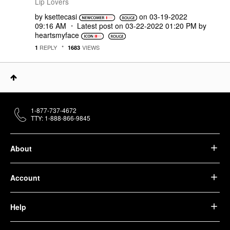
Lip Lovers
by
ksettecasi
on
‎03-19-2022
09:16 AM
Latest post on
‎03-22-2022
01:20 PM
by
heartsmyface
REPLY
VIEWS
1
1683
1-877-737-4672
TTY: 1-888-866-9845
About
Account
Help