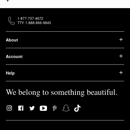
1-877-737-4672
TTY: 1-888-866-9845
About
Account
Help
We belong to something beautiful.