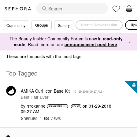
Start a Conversation
Upl
Groups
Community
Gallery
The Beauty Insider Community Forum is now in
read-only
×
mode
. Read more on our
announcement post here
.
These are the posts with the most tags.
Top Tagged
AMIKA Curl Icon Base Kit
- (
‎01-29-2018
09:27 AM
)
Best Hair Ever
by
rrroxanne
on
‎01-29-2018
09:27 AM
REPLIES
VIEWS
0
599