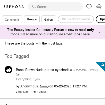
Start a Conversation
Upl
Groups
Community
Gallery
The Beauty Insider Community Forum is now in
read-only
×
mode
. Read more on our
announcement post here
.
These are the posts with the most tags.
Top Tagged
Bobbi Brown Nude drama eyeshadow
- (
‎05-20-2020
11:27 PM
)
Everything Eyes
by
Anonymous
on
‎05-20-2020
11:27 PM
REPLIES
VIEWS
0
511