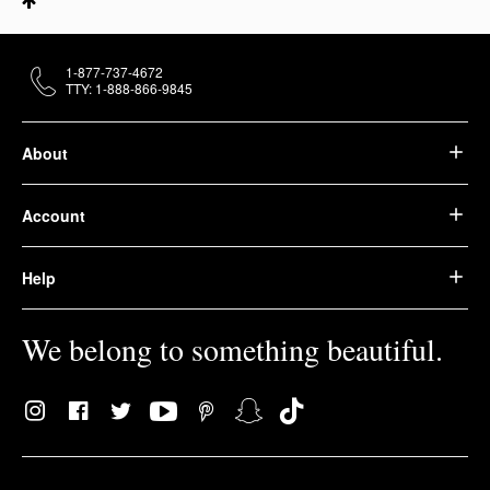
1-877-737-4672
TTY: 1-888-866-9845
About
Account
Help
We belong to something beautiful.