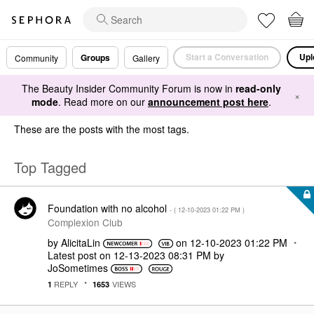
Start a Conversation
Upl
Groups
Community
Gallery
The Beauty Insider Community Forum is now in
read-only
×
mode
. Read more on our
announcement post here
.
These are the posts with the most tags.
Top Tagged
Foundation with no alcohol
- (
‎12-10-2023
01:22 PM
)
Complexion Club
by
AlicitaLin
on
‎12-10-2023
01:22 PM
Latest post on
‎12-13-2023
08:31 PM
by
JoSometimes
REPLY
VIEWS
1
1653