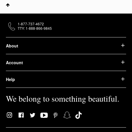
1-877-737-4672
TTY: 1-888-866-9845
About
Account
Help
We belong to something beautiful.