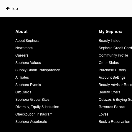
Top
About
My Sephora
About Sephora
Beauty Insider
Newsroom
Sephora Credit Car
Careers
Community Profile
Sephora Values
Order Status
Supply Chain Transparency
Purchase History
Affiliates
Account Settings
Sephora Events
Beauty Advisor Re
Gift Cards
Beauty Offers
Sephora Global Sites
Quizzes & Buying G
Diversity, Equity & Inclusion
Rewards Bazaar
Checkout on Instagram
Loves
Sephora Accelerate
Book a Reservation