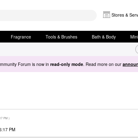
Stores & Serv
Fragrance
Tools & Brushes
Bath & Body
Min
ommunity Forum is now in
read-only mode
. Read more on our
announ
17 PM
)
6:17 PM