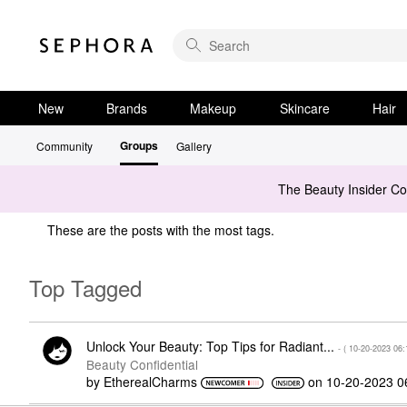
New
Brands
Makeup
Skincare
Hair
Groups
Community
Gallery
The Beauty Insider C
These are the posts with the most tags.
Top Tagged
Unlock Your Beauty: Top Tips for Radiant...
- (
‎10-20-2023
06:
Beauty Confidential
by
EtherealCharms
on
‎10-20-2023
0