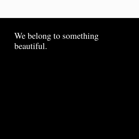
We belong to something
beautiful.