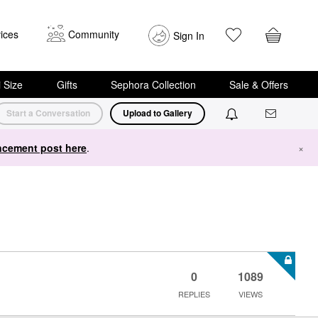
ices
Community
Sign In
i Size
Gifts
Sephora Collection
Sale & Offers
Start a Conversation
Upload to Gallery
cement post here
.
×
0
1089
REPLIES
VIEWS