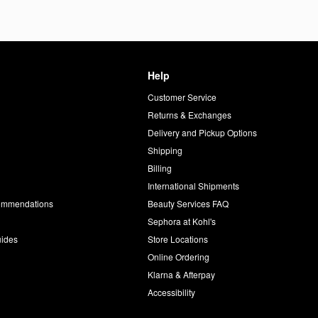
Help
Customer Service
d
Returns & Exchanges
Delivery and Pickup Options
Shipping
Billing
International Shipments
commendations
Beauty Services FAQ
Sephora at Kohl's
uides
Store Locations
Online Ordering
Klarna & Afterpay
Accessibility