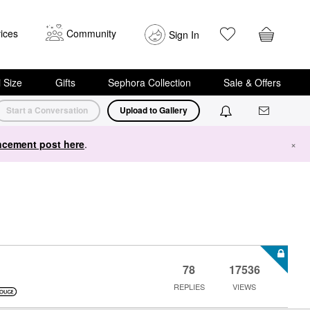
ices
Community
Sign In
i Size
Gifts
Sephora Collection
Sale & Offers
Start a Conversation
Upload to Gallery
cement post here
.
×
78
17536
REPLIES
VIEWS