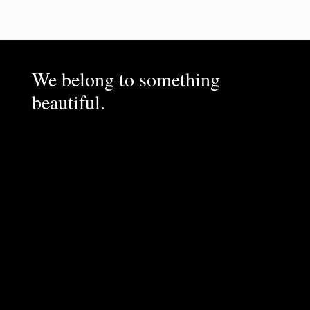
We belong to something
beautiful.