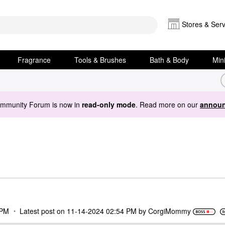
Stores & Serv
Fragrance
Tools & Brushes
Bath & Body
Min
ommunity Forum is now in
read-only mode
. Read more on our
announ
 PM
Latest post on
‎11-14-2024
02:54 PM
by
CorgiMommy