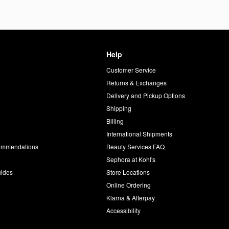
Help
Customer Service
d
Returns & Exchanges
Delivery and Pickup Options
Shipping
Billing
International Shipments
commendations
Beauty Services FAQ
Sephora at Kohl's
uides
Store Locations
Online Ordering
Klarna & Afterpay
Accessibility