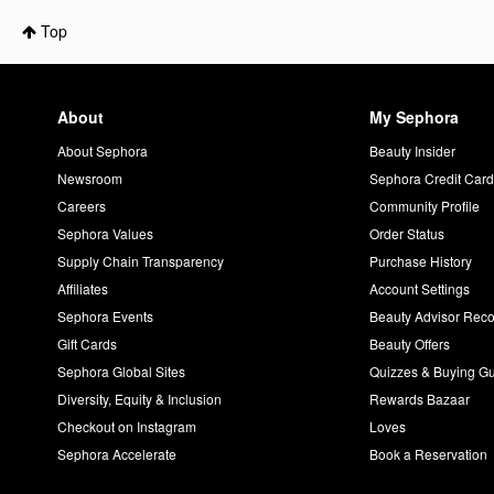
Top
About
My Sephora
About Sephora
Beauty Insider
Newsroom
Sephora Credit Car
Careers
Community Profile
Sephora Values
Order Status
Supply Chain Transparency
Purchase History
Affiliates
Account Settings
Sephora Events
Beauty Advisor Re
Gift Cards
Beauty Offers
Sephora Global Sites
Quizzes & Buying G
Diversity, Equity & Inclusion
Rewards Bazaar
Checkout on Instagram
Loves
Sephora Accelerate
Book a Reservation