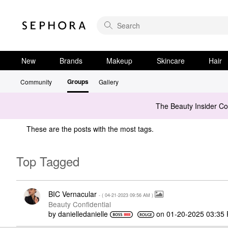
New
Brands
Makeup
Skincare
Hair
Groups
Community
Gallery
The Beauty Insider C
These are the posts with the most tags.
Top Tagged
BIC Vernacular
- (
‎04-21-2023
09:56 AM
)
Beauty Confidential
by
danielledaniell
e
on
‎01-20-2025
03:35