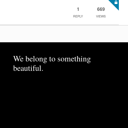
1
669
REPLY
VIEWS
We belong to something
beautiful.