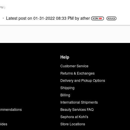
 PM
)
M
Latest post on
‎01-31-2022
08:33 PM
by
ather
Help
Customer Service
d
Returns & Exchanges
Delivery and Pickup Options
Shipping
Billing
International Shipments
commendations
Beauty Services FAQ
Sephora at Kohl's
uides
Store Locations