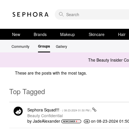
New
Brands
Makeup
Skincare
Hair
Groups
Community
Gallery
The Beauty Insider C
These are the posts with the most tags.
Top Tagged
Sephora Squad!!!
- (
‎08-23-2024
01:50 PM
)
Beauty Confidential
by
JadeAlexander
on
‎08-23-2024
01:5