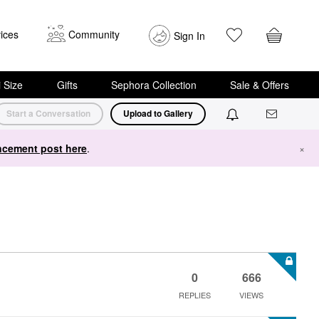
ices
Community
Sign In
i Size
Gifts
Sephora Collection
Sale & Offers
Start a Conversation
Upload to Gallery
cement post here
.
×
0
666
REPLIES
VIEWS