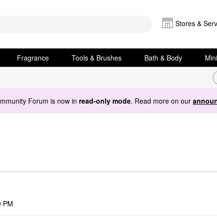
Stores & Serv
Fragrance
Tools & Brushes
Bath & Body
Min
ommunity Forum is now in
read-only mode
. Read more on our
announ
0 PM