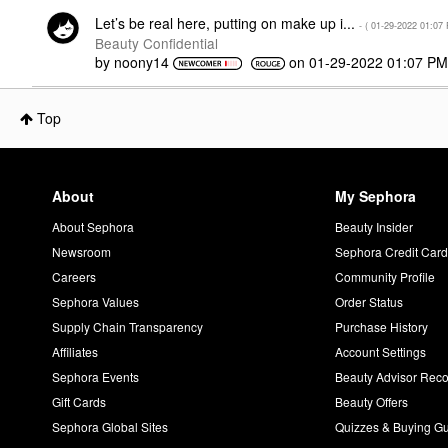
Let’s be real here, putting on make up i...
- (
‎01-29-2022
01:07
Beauty Confidential
by
noony14
on
‎01-29-2022
01:07 P
Top
About
My Sephora
About Sephora
Beauty Insider
Newsroom
Sephora Credit Car
Careers
Community Profile
Sephora Values
Order Status
Supply Chain Transparency
Purchase History
Affiliates
Account Settings
Sephora Events
Beauty Advisor Re
Gift Cards
Beauty Offers
Sephora Global Sites
Quizzes & Buying G