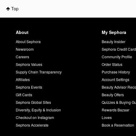
Top
About
My Sephora
About Sephora
Beauty Insider
Newsroom
Sephora Credit Car
Careers
Community Profile
Sephora Values
Order Status
Supply Chain Transparency
Purchase History
Affiliates
Account Settings
Sephora Events
Beauty Advisor Re
Gift Cards
Beauty Offers
Sephora Global Sites
Quizzes & Buying G
Diversity, Equity & Inclusion
Rewards Bazaar
Checkout on Instagram
Loves
Sephora Accelerate
Book a Reservation