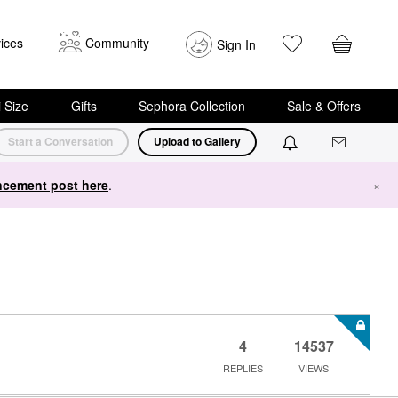
ices
Community
Sign In
i Size
Gifts
Sephora Collection
Sale & Offers
Start a Conversation
Upload to Gallery
cement post here
.
×
4
14537
REPLIES
VIEWS