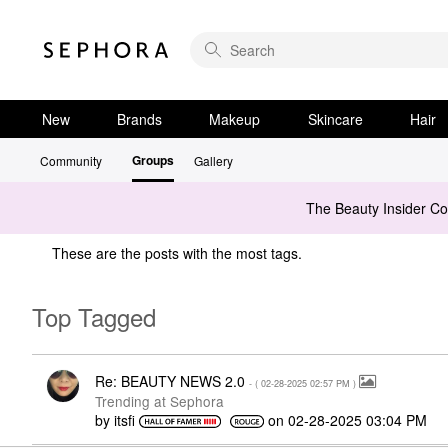
New
Brands
Makeup
Skincare
Hair
Groups
Community
Gallery
The Beauty Insider C
These are the posts with the most tags.
Top Tagged
Re: BEAUTY NEWS 2.0
- (
‎02-28-2025
02:57 PM
)
Trending at Sephora
by
itsfi
on
‎02-28-2025
03:04 PM