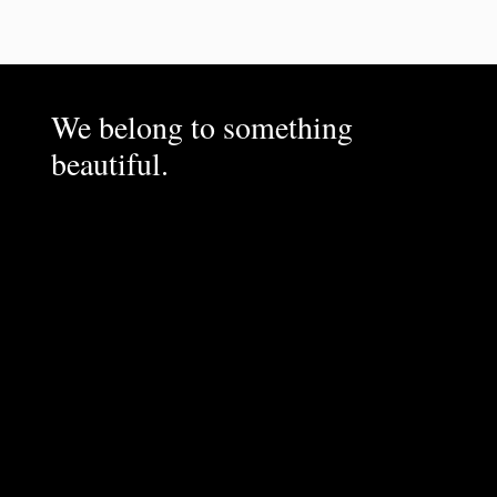
We belong to something
beautiful.