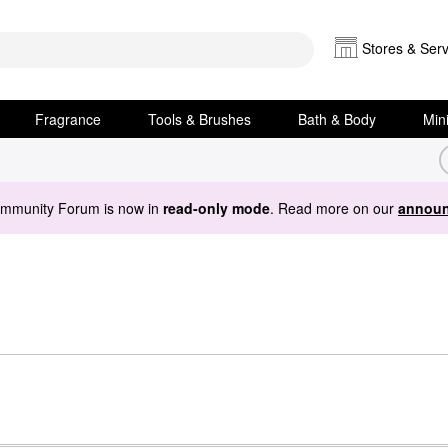
Stores & Serv
Fragrance
Tools & Brushes
Bath & Body
Min
ommunity Forum is now in
read-only mode
. Read more on our
announ