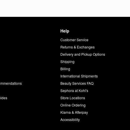
Help
Customer Service
d
Returns & Exchanges
Delivery and Pickup Options
Shipping
Billing
International Shipments
commendations
Beauty Services FAQ
Sephora at Kohl's
uides
Store Locations
Online Ordering
Klarna & Afterpay
Accessibility