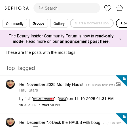
Start a Conversation
Upl
Groups
Community
Gallery
The Beauty Insider Community Forum is now in
read-only
×
mode
. Read more on our
announcement post here
.
These are the posts with the most tags.
Top Tagged
Re: November 2025 Monthly Hauls!
- (
‎11-10-2025
12:04 PM
)
Haul Stars
by
itsfi
on
‎11-10-2025
01:31 PM
REPLIES
VIEWS
18
2829
Re: December "🎶Deck the HAULS with boug...
- (
‎12-06-2024