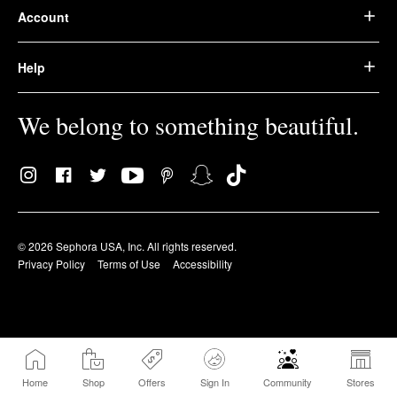
Account
Help
We belong to something beautiful.
© 2026 Sephora USA, Inc. All rights reserved.
Privacy Policy
Terms of Use
Accessibility
Home
Shop
Offers
Sign In
Community
Stores