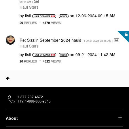
08:46 AM
)
Haul Stars
by
itsfi
on
‎12-06-2024
09:15 AM
REPLIES
VIEWS
20
4670
Re: Sizzlin September 2024 hauls
- (
‎09-21-2024
08:15 AM
)
Haul Stars
by
itsfi
on
‎09-21-2024
11:42 AM
REPLIES
VIEWS
20
4822
1-877-737-4672
TTY: 1-888-866-9845
About