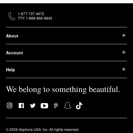
1-877-737-4672
TTY: 1-888-866-9845
About
Account
Help
We belong to something beautiful.
© 2026 Sephora USA, Inc. All rights reserved.