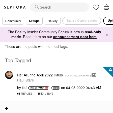
Start a Conversation
Upl
Groups
Community
Gallery
The Beauty Insider Community Forum is now in
read-only
×
mode
. Read more on our
announcement post here
.
These are the posts with the most tags.
Top Tagged
Re: Alluring April 2022 Hauls
- (
‎04-04-2022
08:55 PM
)
Haul Stars
by
itsfi
on
‎04-05-2022
04:43 AM
REPLIES
VIEWS
61
3843