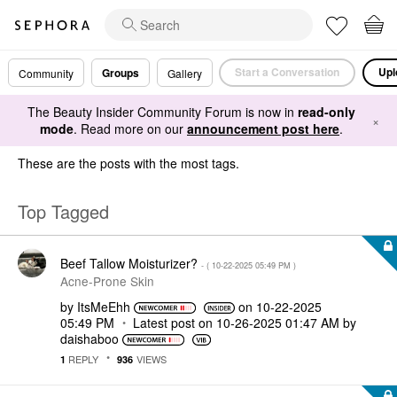
Start a Conversation
Upl
Groups
Community
Gallery
The Beauty Insider Community Forum is now in
read-only
×
mode
. Read more on our
announcement post here
.
These are the posts with the most tags.
Top Tagged
Beef Tallow Moisturizer?
- (
‎10-22-2025
05:49 PM
)
Acne-Prone Skin
by
ItsMeEhh
on
‎10-22-2025
05:49 PM
Latest post on
‎10-26-2025
01:47 AM
by
daishaboo
REPLY
VIEWS
1
936