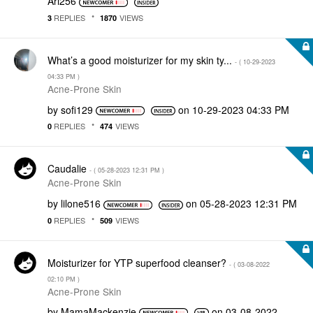
Ari256
REPLIES
VIEWS
3
1870
What’s a good moisturizer for my skin ty...
- (
‎10-29-2023
04:33 PM
)
Acne-Prone Skin
by
sofi129
on
‎10-29-2023
04:33 PM
REPLIES
VIEWS
0
474
Caudalie
- (
‎05-28-2023
12:31 PM
)
Acne-Prone Skin
by
lilone516
on
‎05-28-2023
12:31 PM
REPLIES
VIEWS
0
509
Moisturizer for YTP superfood cleanser?
- (
‎03-08-2022
02:10 PM
)
Acne-Prone Skin
by
MamaMackenzie
on
‎03-08-2022