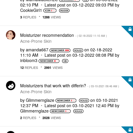
02:10 PM
Latest post on
‎03-12-2022
09:03 PM
by
CookieGirl1
REPLIES
VIEWS
3
1288
Moisturizer recommendation
- (
‎02-18-2022
11:10 AM
)
Acne-Prone Skin
by
amanda667
on
‎02-18-2022
11:10 AM
Latest post on
‎03-12-2022
08:08 PM
by
inbloom3
REPLIES
VIEWS
12
2991
Moisturizers that work with differin?
- (
‎03-10-2021
09:46 AM
)
Acne-Prone Skin
by
Glimmernglaze
on
‎03-10-2021
12:37 PM
Latest post on
‎03-10-2021
12:40 PM
by
Glimmernglaze
REPLIES
VIEWS
2
2028