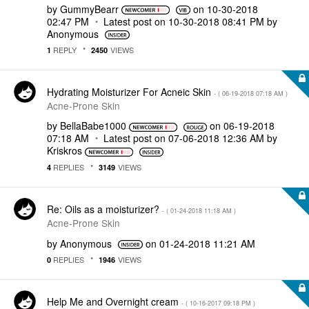
by
GummyBearr
on
‎10-30-2018
02:47 PM
Latest post on
‎10-30-2018
08:41 PM
by
Anonymous
REPLY
VIEWS
1
2450
Hydrating Moisturizer For Acneic Skin
- (
‎06-19-2018
07:18 AM
)
Acne-Prone Skin
by
BellaBabe1000
on
‎06-19-2018
07:18 AM
Latest post on
‎07-06-2018
12:36 AM
by
Kriskros
REPLIES
VIEWS
4
3149
Re: Oils as a moisturizer?
- (
‎01-24-2018
11:18 AM
)
Acne-Prone Skin
by
Anonymous
on
‎01-24-2018
11:21 AM
REPLIES
VIEWS
0
1946
Help Me and Overnight cream
- (
‎10-16-2017
09:18 PM
)