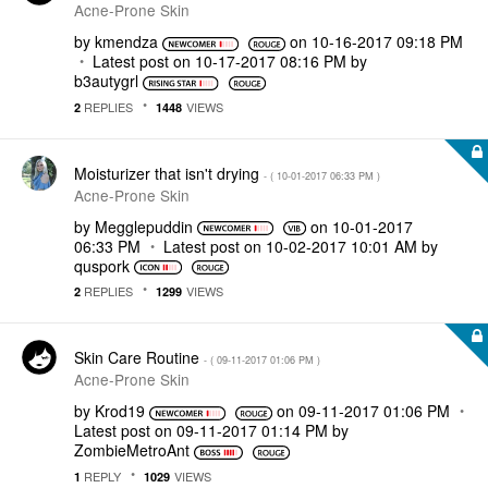
Acne-Prone Skin
by
kmendza
on
‎10-16-2017
09:18 PM
Latest post on
‎10-17-2017
08:16 PM
by
b3autygrl
REPLIES
VIEWS
2
1448
Moisturizer that isn't drying
- (
‎10-01-2017
06:33 PM
)
Acne-Prone Skin
by
Megglepuddin
on
‎10-01-2017
06:33 PM
Latest post on
‎10-02-2017
10:01 AM
by
quspork
REPLIES
VIEWS
2
1299
Skin Care Routine
- (
‎09-11-2017
01:06 PM
)
Acne-Prone Skin
by
Krod19
on
‎09-11-2017
01:06 PM
Latest post on
‎09-11-2017
01:14 PM
by
ZombieMetroAnt
REPLY
VIEWS
1
1029