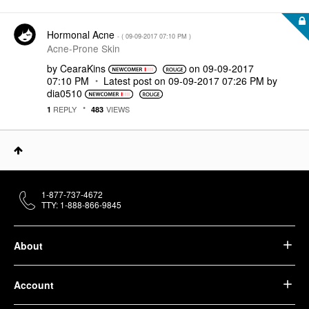
Hormonal Acne
- (
‎09-09-2017
07:10 PM
)
Acne-Prone Skin
by
CearaKins
on
‎09-09-2017
07:10 PM
Latest post on
‎09-09-2017
07:26 PM
by
dia0510
REPLY
VIEWS
1
483
1-877-737-4672
TTY: 1-888-866-9845
About
Account