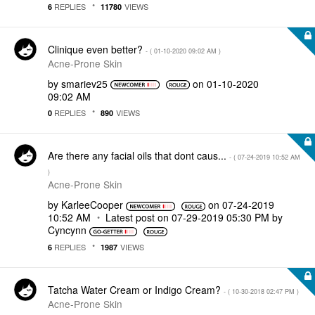
REPLIES
VIEWS
6
11780
Clinique even better?
- (
‎01-10-2020
09:02 AM
)
Acne-Prone Skin
by
smariev25
on
‎01-10-2020
09:02 AM
REPLIES
VIEWS
0
890
Are there any facial oils that dont caus...
- (
‎07-24-2019
10:52 AM
)
Acne-Prone Skin
by
KarleeCooper
on
‎07-24-2019
10:52 AM
Latest post on
‎07-29-2019
05:30 PM
by
Cyncynn
REPLIES
VIEWS
6
1987
Tatcha Water Cream or Indigo Cream?
- (
‎10-30-2018
02:47 PM
)
Acne-Prone Skin