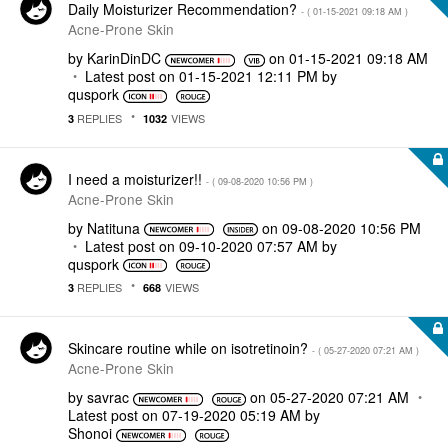
Daily Moisturizer Recommendation?
- (
‎01-15-2021
09:18 AM
)
Acne-Prone Skin
by
KarinDinDC
on
‎01-15-2021
09:18 AM
Latest post on
‎01-15-2021
12:11 PM
by
quspork
REPLIES
VIEWS
3
1032
I need a moisturizer!!
- (
‎09-08-2020
10:56 PM
)
Acne-Prone Skin
by
Natituna
on
‎09-08-2020
10:56 PM
Latest post on
‎09-10-2020
07:57 AM
by
quspork
REPLIES
VIEWS
3
668
Skincare routine while on isotretinoin?
- (
‎05-27-2020
07:21 AM
)
Acne-Prone Skin
by
savrac
on
‎05-27-2020
07:21 AM
Latest post on
‎07-19-2020
05:19 AM
by
Shonoi