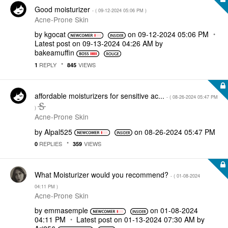
Good moisturizer
- (
‎09-12-2024
05:06 PM
)
Acne-Prone Skin
by
kgocat
on
‎09-12-2024
05:06 PM
Latest post on
‎09-13-2024
04:26 AM
by
bakeamuffin
REPLY
VIEWS
1
845
affordable moisturizers for sensitive ac...
- (
‎08-26-2024
05:47 PM
)
Acne-Prone Skin
by
Alpal525
on
‎08-26-2024
05:47 PM
REPLIES
VIEWS
0
359
What Moisturizer would you recommend?
- (
‎01-08-2024
04:11 PM
)
Acne-Prone Skin
by
emmasemple
on
‎01-08-2024
04:11 PM
Latest post on
‎01-13-2024
07:30 AM
by