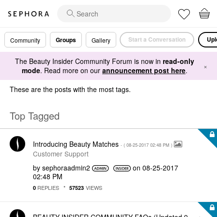
Start a Conversation
Upl
Groups
Community
Gallery
The Beauty Insider Community Forum is now in
read-only
×
mode
. Read more on our
announcement post here
.
These are the posts with the most tags.
Top Tagged
Introducing Beauty Matches
- (
‎08-25-2017
02:48 PM
)
Customer Support
by
sephoraadmin2
on
‎08-25-2017
02:48 PM
REPLIES
VIEWS
0
57523