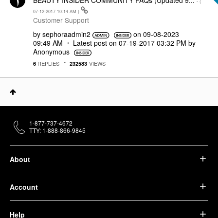
BEAUTY INSIDER COMMUNITY FAQs (Updated 9...
- (
‎07-12-2017
10:14 AM
)
Customer Support
by
sephoraadmin2
on
‎09-08-2023
09:49 AM
Latest post on
‎07-19-2017
03:32 PM
by
Anonymous
REPLIES
VIEWS
6
232583
1-877-737-4672
TTY: 1-888-866-9845
About
Account
Help