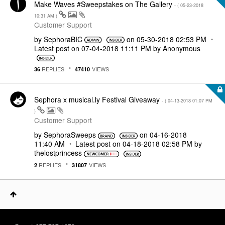
Make Waves #Sweepstakes on The Gallery
- (
‎05-23-2018
10:31 AM
)
Customer Support
by
SephoraBIC
on
‎05-30-2018
02:53 PM
Latest post on
‎07-04-2018
11:11 PM
by
Anonymous
REPLIES
VIEWS
36
47410
Sephora x musical.ly Festival Giveaway
- (
‎04-13-2018
01:07 PM
)
Customer Support
by
SephoraSweeps
on
‎04-16-2018
11:40 AM
Latest post on
‎04-18-2018
02:58 PM
by
thelostprincess
REPLIES
VIEWS
2
31807