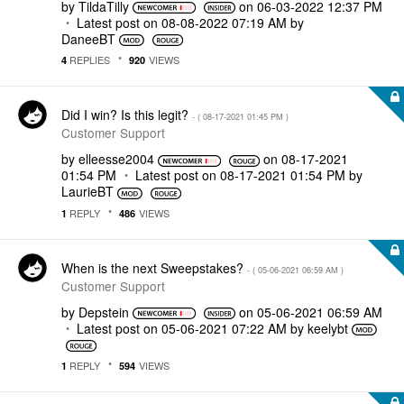
by
TildaTilly
on
‎06-03-2022
12:37 PM
Latest post on
‎08-08-2022
07:19 AM
by
DaneeBT
REPLIES
VIEWS
4
920
Did I win? Is this legit?
- (
‎08-17-2021
01:45 PM
)
Customer Support
by
elleesse2004
on
‎08-17-2021
01:54 PM
Latest post on
‎08-17-2021
01:54 PM
by
LaurieBT
REPLY
VIEWS
1
486
When is the next Sweepstakes?
- (
‎05-06-2021
06:59 AM
)
Customer Support
by
Depstein
on
‎05-06-2021
06:59 AM
Latest post on
‎05-06-2021
07:22 AM
by
keelybt
REPLY
VIEWS
1
594