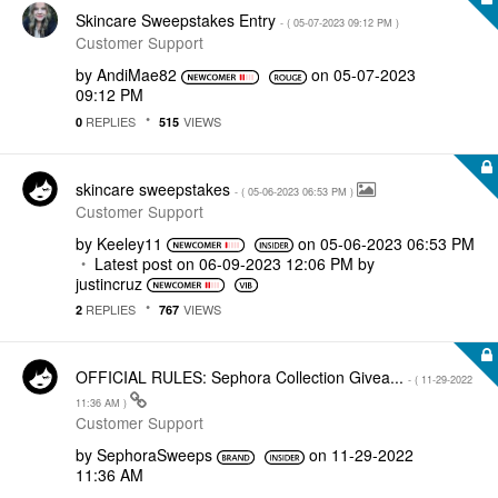
Skincare Sweepstakes Entry
- (
‎05-07-2023
09:12 PM
)
Customer Support
by
AndiMae82
on
‎05-07-2023
09:12 PM
REPLIES
VIEWS
0
515
skincare sweepstakes
- (
‎05-06-2023
06:53 PM
)
Customer Support
by
Keeley11
on
‎05-06-2023
06:53 PM
Latest post on
‎06-09-2023
12:06 PM
by
justincruz
REPLIES
VIEWS
2
767
OFFICIAL RULES: Sephora Collection Givea...
- (
‎11-29-2022
11:36 AM
)
Customer Support
by
SephoraSweeps
on
‎11-29-2022
11:36 AM