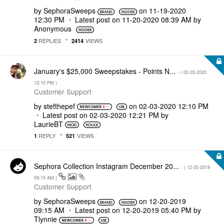
by
SephoraSweeps
on
‎11-19-2020
12:30 PM
Latest post on
‎11-20-2020
08:39 AM
by
Anonymous
REPLIES
VIEWS
2
2414
January's $25,000 Sweepstakes - Points N...
- (
‎02-03-2020
12:10 PM
)
Customer Support
by
stefthepef
on
‎02-03-2020
12:10 PM
Latest post on
‎02-03-2020
12:21 PM
by
LaurieBT
REPLY
VIEWS
1
521
Sephora Collection Instagram December 20...
- (
‎12-20-2019
09:15 AM
)
Customer Support
by
SephoraSweeps
on
‎12-20-2019
09:15 AM
Latest post on
‎12-20-2019
05:40 PM
by
Tlynnie