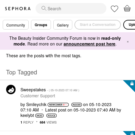
Start a Conversation
Upl
Groups
Community
Gallery
The Beauty Insider Community Forum is now in
read-only
×
mode
. Read more on our
announcement post here
.
These are the posts with the most tags.
Top Tagged
Sweepstakes
- (
‎05-10-2023
07:10 AM
)
Customer Support
by
Smileychik
on
‎05-10-2023
07:10 AM
Latest post on
‎05-10-2023
07:40 AM
by
keelybt
REPLY
VIEWS
1
684