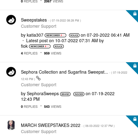
REPLIES
VIEWS
0
2067
Sweepstakes
- (
‎07-19-2022
08:28 PM
)
Customer Support
by
katia307
on
‎07-20-2022
06:41 AM
Latest post on
‎10-07-2022
07:31 AM
by
fiok
REPLIES
VIEWS
4
959
Sephora Collection and Sugarfina Sweepst...
- (
‎07-19-2022
12:43 PM
)
Customer Support
by
SephoraSweeps
on
‎07-19-2022
12:43 PM
REPLIES
VIEWS
0
543
MARCH SWEEPSTAKES 2022
- (
‎06-03-2022
12:37 PM
)
Customer Support