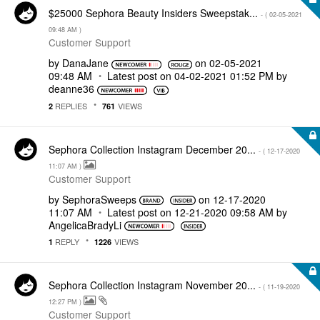
$25000 Sephora Beauty Insiders Sweepstak...
- (
‎02-05-2021
09:48 AM
)
Customer Support
by
DanaJane
on
‎02-05-2021
09:48 AM
Latest post on
‎04-02-2021
01:52 PM
by
deanne36
REPLIES
VIEWS
2
761
Sephora Collection Instagram December 20...
- (
‎12-17-2020
11:07 AM
)
Customer Support
by
SephoraSweeps
on
‎12-17-2020
11:07 AM
Latest post on
‎12-21-2020
09:58 AM
by
AngelicaBradyLi
REPLY
VIEWS
1
1226
Sephora Collection Instagram November 20...
- (
‎11-19-2020
12:27 PM
)
Customer Support