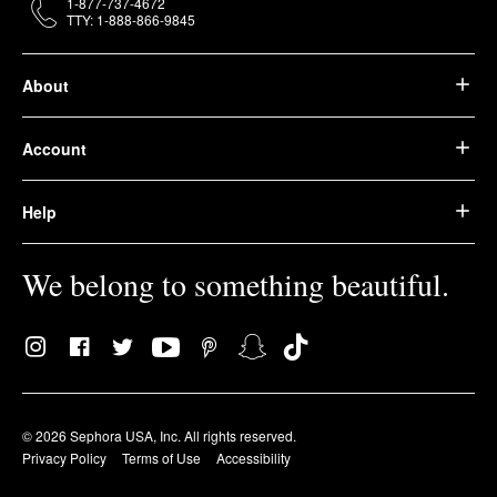
1-877-737-4672
TTY: 1-888-866-9845
About
Account
Help
We belong to something beautiful.
© 2026 Sephora USA, Inc. All rights reserved.
Privacy Policy
Terms of Use
Accessibility