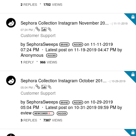
REPLIES
VIEWS
2
1702
Sephora Collection Instagram November 20...
- (
‎11-11-2019
07:24 PM
)
Customer Support
by
SephoraSweeps
on
‎11-11-2019
07:24 PM
Latest post on
‎11-19-2019
04:47 PM
by
Anonymous
REPLY
VIEWS
1
966
Sephora Collection Instagram October 201...
- (
‎10-29-2019
05:04 PM
)
Customer Support
by
SephoraSweeps
on
‎10-29-2019
05:04 PM
Latest post on
‎10-31-2019
09:59 PM
by
eview
REPLIES
VIEWS
3
7387