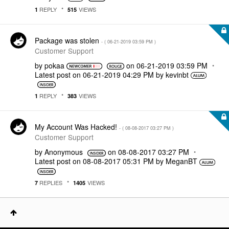
REPLY
VIEWS
1
515
Package was stolen
- (
‎06-21-2019
03:59 PM
)
Customer Support
by
pokaa
on
‎06-21-2019
03:59 PM
Latest post on
‎06-21-2019
04:29 PM
by
kevinbt
REPLY
VIEWS
1
383
My Account Was Hacked!
- (
‎08-08-2017
03:27 PM
)
Customer Support
by
Anonymous
on
‎08-08-2017
03:27 PM
Latest post on
‎08-08-2017
05:31 PM
by
MeganBT
REPLIES
VIEWS
7
1405