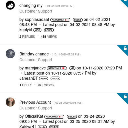
changing my
- (
‎04-02-2021
08:43 PM
)
Customer Support
by
sophiasadaat
on
‎04-02-2021
08:43 PM
Latest post on
‎04-02-2021
08:48 PM
by
keelybt
REPLIES
VIEWS
2
458
Birthday change
- (
‎10-11-2020
07:29 PM
)
Customer Support
by
maryjanevc
on
‎10-11-2020
07:29 PM
Latest post on
‎10-11-2020
07:57 PM
by
JaneanBT
REPLY
VIEWS
1
361
Previous Account
- (
‎03-24-2020
09:04 PM
)
Customer Support
by
OfficialKat
on
‎03-24-2020
09:05 PM
Latest post on
‎03-25-2020
08:31 AM
by
ZakiyaBT