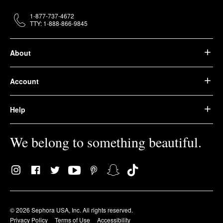
1-877-737-4672
TTY: 1-888-866-9845
About
Account
Help
We belong to something beautiful.
© 2026 Sephora USA, Inc. All rights reserved.
Privacy Policy
Terms of Use
Accessibility