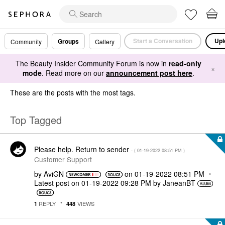
Start a Conversation
Upl
Groups
Community
Gallery
The Beauty Insider Community Forum is now in
read-only
×
mode
. Read more on our
announcement post here
.
These are the posts with the most tags.
Top Tagged
Please help. Return to sender
- (
‎01-19-2022
08:51 PM
)
Customer Support
by
AviGN
on
‎01-19-2022
08:51 PM
Latest post on
‎01-19-2022
09:28 PM
by
JaneanBT
REPLY
VIEWS
1
448