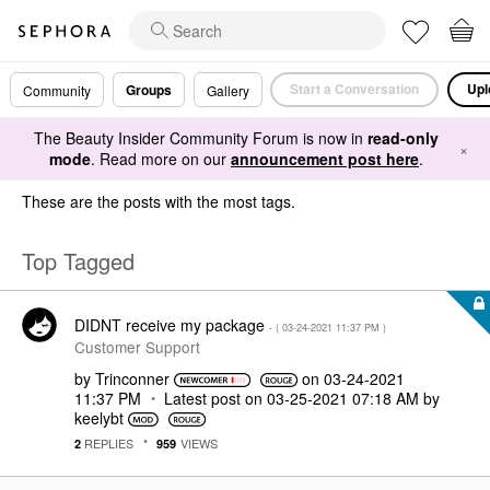
Start a Conversation
Upl
Groups
Community
Gallery
The Beauty Insider Community Forum is now in
read-only
×
mode
. Read more on our
announcement post here
.
These are the posts with the most tags.
Top Tagged
DIDNT receive my package
- (
‎03-24-2021
11:37 PM
)
Customer Support
by
Trinconner
on
‎03-24-2021
11:37 PM
Latest post on
‎03-25-2021
07:18 AM
by
keelybt
REPLIES
VIEWS
2
959