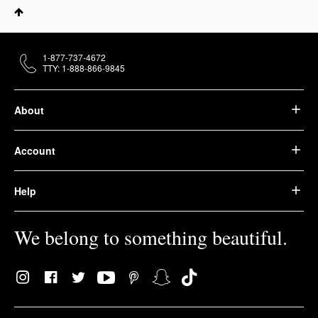
1-877-737-4672
TTY: 1-888-866-9845
About
Account
Help
We belong to something beautiful.