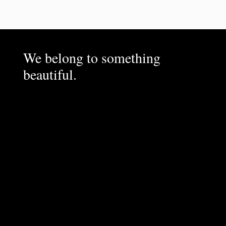
We belong to something
beautiful.