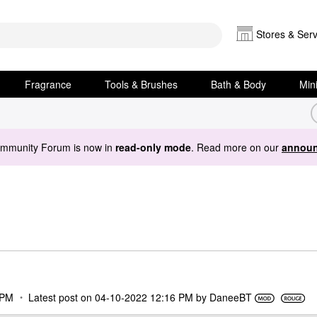
Stores & Serv
Fragrance
Tools & Brushes
Bath & Body
Min
ommunity Forum is now in
read-only mode
. Read more on our
announ
 PM
Latest post on
‎04-10-2022
12:16 PM
by
DaneeBT