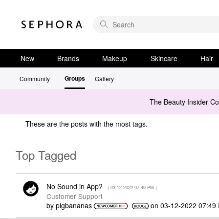
New
Brands
Makeup
Skincare
Hair
Groups
Community
Gallery
The Beauty Insider C
These are the posts with the most tags.
Top Tagged
No Sound in App?
- (
‎03-12-2022
07:49 PM
)
Customer Support
by
pigbananas
on
‎03-12-2022
07:49