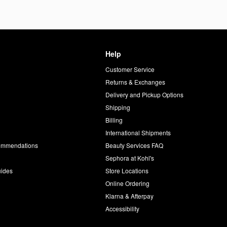
Help
Customer Service
d
Returns & Exchanges
Delivery and Pickup Options
Shipping
Billing
International Shipments
commendations
Beauty Services FAQ
Sephora at Kohl's
uides
Store Locations
Online Ordering
Klarna & Afterpay
Accessibility