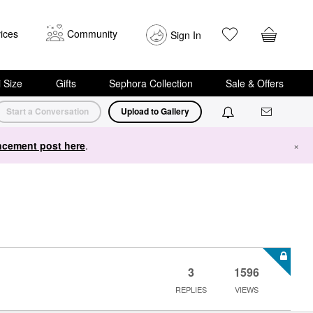
ices
Community
Sign In
i Size
Gifts
Sephora Collection
Sale & Offers
Start a Conversation
Upload to Gallery
cement post here
.
×
3
1596
REPLIES
VIEWS