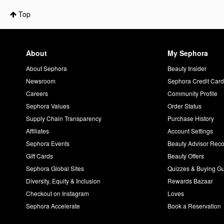
Top
About
My Sephora
About Sephora
Beauty Insider
Newsroom
Sephora Credit Car
Careers
Community Profile
Sephora Values
Order Status
Supply Chain Transparency
Purchase History
Affiliates
Account Settings
Sephora Events
Beauty Advisor Re
Gift Cards
Beauty Offers
Sephora Global Sites
Quizzes & Buying G
Diversity, Equity & Inclusion
Rewards Bazaar
Checkout on Instagram
Loves
Sephora Accelerate
Book a Reservation