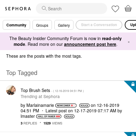
Start a Conversation
Upl
Community
Groups
Gallery
The Beauty Insider Community Forum is now in
read-only
×
mode
. Read more on our
announcement post here
.
These are the posts with the most tags.
Top Tagged
Top Brush Sets
- (
‎12-16-2019
04:51 PM
)
Trending at Sephora
by
Marlainamarie
on
‎12-16-2019
04:51 PM
Latest post on
‎12-17-2019
07:17 AM
by
lmaster
REPLIES
VIEWS
3
1529