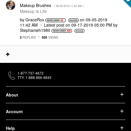
Makeup Brushes
- (
‎09-05-2019
11:42 AM
)
Makeup Is Life
by
GraceRox
on
‎09-05-2019
11:42 AM
Latest post on
‎09-17-2019
05:00 PM
by
Stephanieh1980
REPLIES
VIEWS
2
920
1-877-737-4672
TTY: 1-888-866-9845
About
Account
Help