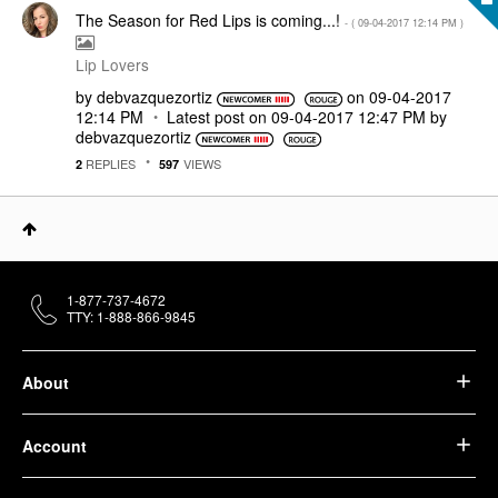
The Season for Red Lips is coming...!
- (
‎09-04-2017
12:14 PM
)
Lip Lovers
by
debvazquezortiz
on
‎09-04-2017
12:14 PM
Latest post on
‎09-04-2017
12:47 PM
by
debvazquezortiz
REPLIES
VIEWS
2
597
1-877-737-4672
TTY: 1-888-866-9845
About
Account