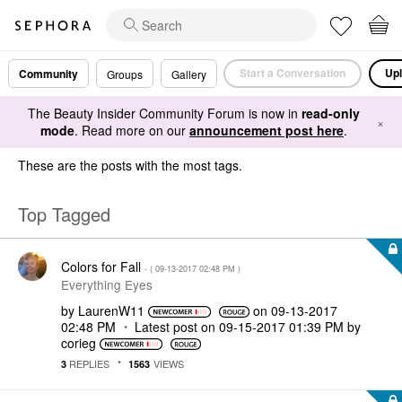
Start a Conversation
Upl
Community
Groups
Gallery
The Beauty Insider Community Forum is now in
read-only
×
mode
. Read more on our
announcement post here
.
These are the posts with the most tags.
Top Tagged
Colors for Fall
- (
‎09-13-2017
02:48 PM
)
Everything Eyes
by
LaurenW11
on
‎09-13-2017
02:48 PM
Latest post on
‎09-15-2017
01:39 PM
by
corieg
REPLIES
VIEWS
3
1563