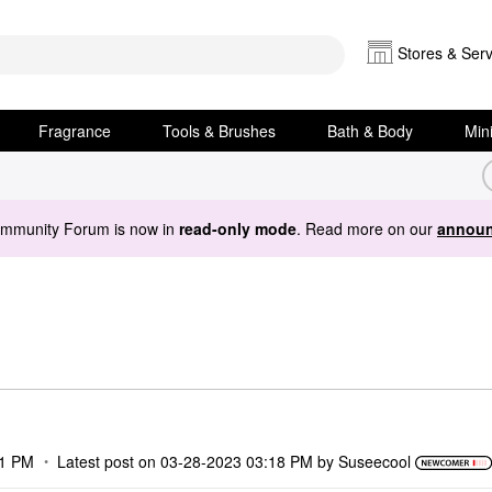
Stores & Serv
Fragrance
Tools & Brushes
Bath & Body
Min
ommunity Forum is now in
read-only mode
. Read more on our
announ
01 PM
Latest post on
‎03-28-2023
03:18 PM
by
Suseecool