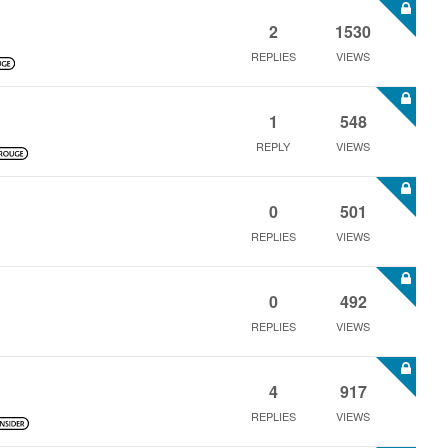
2
1530
REPLIES
VIEWS
1
548
REPLY
VIEWS
0
501
REPLIES
VIEWS
0
492
REPLIES
VIEWS
4
917
REPLIES
VIEWS