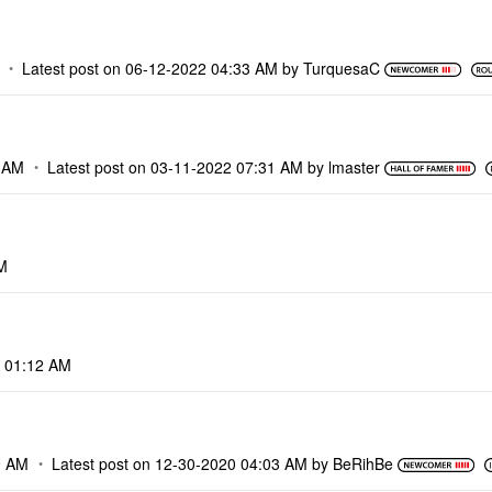
Latest post on
‎06-12-2022
04:33 AM
by
TurquesaC
 AM
Latest post on
‎03-11-2022
07:31 AM
by
lmaster
M
01:12 AM
9 AM
Latest post on
‎12-30-2020
04:03 AM
by
BeRihBe