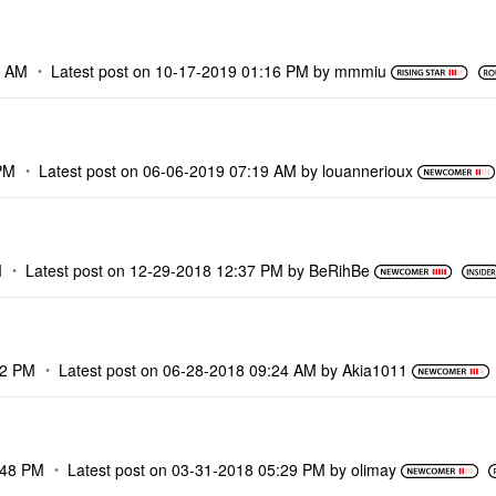
5 AM
Latest post on
‎10-17-2019
01:16 PM
by
mmmiu
PM
Latest post on
‎06-06-2019
07:19 AM
by
louannerioux
M
Latest post on
‎12-29-2018
12:37 PM
by
BeRihBe
52 PM
Latest post on
‎06-28-2018
09:24 AM
by
Akia1011
:48 PM
Latest post on
‎03-31-2018
05:29 PM
by
olimay