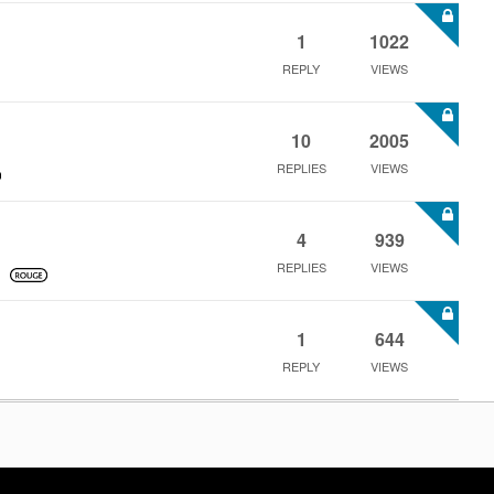
1
1022
REPLY
VIEWS
10
2005
REPLIES
VIEWS
4
939
REPLIES
VIEWS
1
644
REPLY
VIEWS