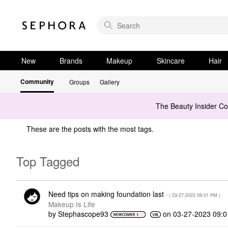
New
Brands
Makeup
Skincare
Hair
Community
Groups
Gallery
The Beauty Insider C
These are the posts with the most tags.
Top Tagged
Need tips on making foundation last
- (
‎03-27-2023
09:01 PM
)
Makeup Is Life
by
Stephascope93
on
‎03-27-2023
09: