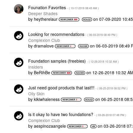
Founation Favorites
- (
‎10-17-2019
08:43 AM
)
Deeper Shades
by
heytherelaur
on
‎07-09-2020
10:4
Looking for recommendations
- (
‎06-03-2019
08:49 PM
)
Complexion Club
by
dramalove
on
‎06-03-2019
08:49 
Foundation samples (freebies)
- (
‎12-26-2018
10:32 AM
)
Insiders
by
BeRihBe
on
‎12-26-2018
10:32 A
Just need good products that last!!!
- (
‎06-25-2018
08:52 PM
)
Oily Skin
by
kikiwhaleness
on
‎06-25-2018
08:
Is it okay to have two foundations?
- (
‎03-26-2018
07:48 PM
)
Complexion Club
by
aespinozaangele
on
‎03-26-2018
07