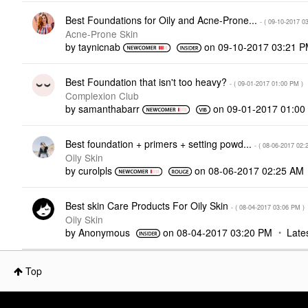
Best Foundations for Oily and Acne-Prone...
- (
‎09-10-2017
0
Acne-Prone Skin
by
taynicnab
on
‎09-10-2017
03:21 
Best Foundation that isn't too heavy?
- (
‎09-01-2017
01:00 PM
)
Complexion Club
by
samanthabarr
on
‎09-01-2017
01:00
Best foundation + primers + setting powd...
- (
‎08-06-2017
02:
Oily Skin
by
curolpls
on
‎08-06-2017
02:25 AM
Best skin Care Products For Oily Skin
- (
‎08-04-2017
03:06 PM
)
Oily Skin
by
Anonymous
on
‎08-04-2017
03:20 PM
Late
Top