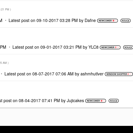
3:21 PM
)
PM
Latest post on
‎09-10-2017
03:28 PM
by
Dafne
 PM
Latest post on
‎09-01-2017
03:21 PM
by
YLC8
25 AM
)
Latest post on
‎08-07-2017
07:06 AM
by
ashmhutlver
st post on
‎08-04-2017
07:41 PM
by
Jujicakes