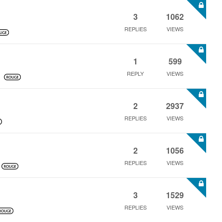
3
1062
REPLIES
VIEWS
1
599
REPLY
VIEWS
2
2937
REPLIES
VIEWS
2
1056
REPLIES
VIEWS
3
1529
REPLIES
VIEWS