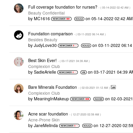
Full coverage foundation for nurses?
- (
‎05-14-2022
02:42 AM
)
Beauty Confidential
by
MC1616
on
‎05-14-2022
02:42 AM
Foundation comparison
- (
‎03-11-2022
06:14 AM
)
Besides Beauty
by
JudyLove30
on
‎03-11-2022
06:14
Best Skin Ever!
- (
‎03-17-2021
04:39 AM
)
Complexion Club
by
SadieArielle
on
‎03-17-2021
04:39 A
Bare Minerals Foundation
- (
‎02-03-2021
01:12 AM
)
Complexion Club
by
MeaningInMakeup
on
‎02-03-2021
Acne scar foundation
- (
‎12-27-2020
02:59 AM
)
Acne-Prone Skin
by
JaneMelinda
on
‎12-27-2020
02:5