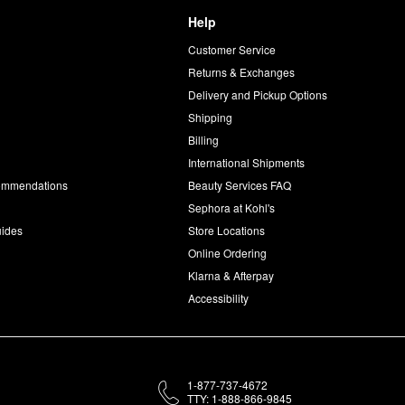
Help
Customer Service
d
Returns & Exchanges
Delivery and Pickup Options
Shipping
Billing
International Shipments
commendations
Beauty Services FAQ
Sephora at Kohl's
uides
Store Locations
Online Ordering
Klarna & Afterpay
Accessibility
1-877-737-4672
TTY: 1-888-866-9845