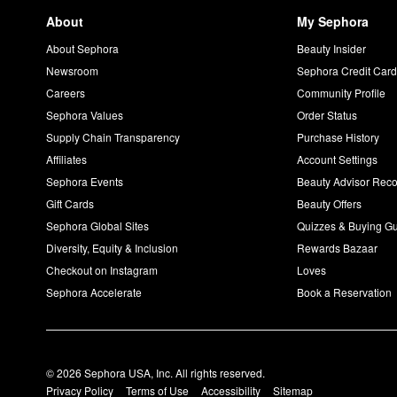
About
My Sephora
About Sephora
Beauty Insider
Newsroom
Sephora Credit Car
Careers
Community Profile
Sephora Values
Order Status
Supply Chain Transparency
Purchase History
Affiliates
Account Settings
Sephora Events
Beauty Advisor Re
Gift Cards
Beauty Offers
Sephora Global Sites
Quizzes & Buying G
Diversity, Equity & Inclusion
Rewards Bazaar
Checkout on Instagram
Loves
Sephora Accelerate
Book a Reservation
© 2026 Sephora USA, Inc. All rights reserved.
Privacy Policy
Terms of Use
Accessibility
Sitemap