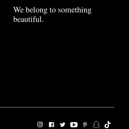
We belong to something
beautiful.