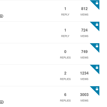
1
812
REPLY
VIEWS
1
724
REPLY
VIEWS
0
749
REPLIES
VIEWS
2
1234
REPLIES
VIEWS
6
3003
REPLIES
VIEWS