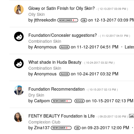
Glowy or Satin Finish for Oily Skin?
- (
‎12-13-2017
03:09 PM
)
Oily Skin
by
jtthreekodin
on
‎12-13-2017
03:09 P
Foundation/Concealer suggestions?
- (
‎11-12-2017
04:51 PM
)
Combination Skin
by
Anonymous
on
‎11-12-2017
04:51 PM
Late
What shade in Huda Beauty
- (
‎10-24-2017
03:32 PM
)
Combination Skin
by
Anonymous
on
‎10-24-2017
03:32 PM
Foundation Recommendation
- (
‎10-15-2017
02:13 PM
)
Dry Skin
by
Caitpom
on
‎10-15-2017
02:13 PM
FENTY BEAUTY Foundation is Life
- (
‎09-23-2017
12:00 PM
)
Complexion Club
by
Zina137
on
‎09-23-2017
12:00 PM