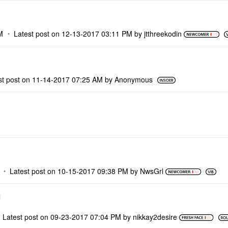
M
Latest post on
‎12-13-2017
03:11 PM
by
jtthreekodin
st post on
‎11-14-2017
07:25 AM
by
Anonymous
Latest post on
‎10-15-2017
09:38 PM
by
NwsGrl
Latest post on
‎09-23-2017
07:04 PM
by
nikkay2desire