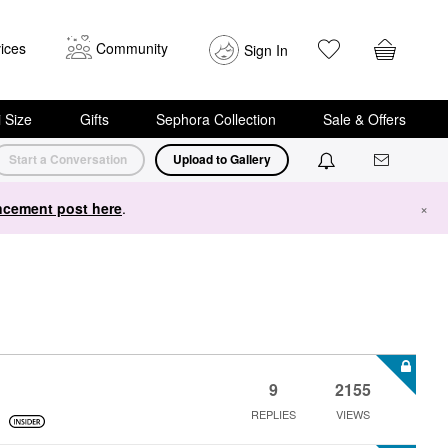
ices
Community
Sign In
i Size
Gifts
Sephora Collection
Sale & Offers
Start a Conversation
Upload to Gallery
cement post here
.
×
9
2155
REPLIES
VIEWS