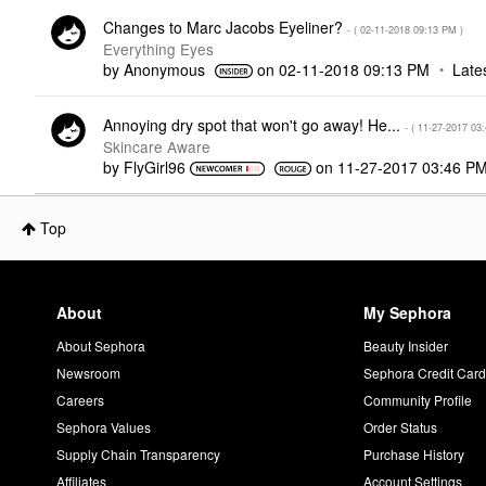
Changes to Marc Jacobs Eyeliner?
- (
‎02-11-2018
09:13 PM
)
Everything Eyes
by
Anonymous
on
‎02-11-2018
09:13 PM
Late
Annoying dry spot that won't go away! He...
- (
‎11-27-2017
03
Skincare Aware
by
FlyGirl96
on
‎11-27-2017
03:46 P
Top
About
My Sephora
About Sephora
Beauty Insider
Newsroom
Sephora Credit Car
Careers
Community Profile
Sephora Values
Order Status
Supply Chain Transparency
Purchase History
Affiliates
Account Settings