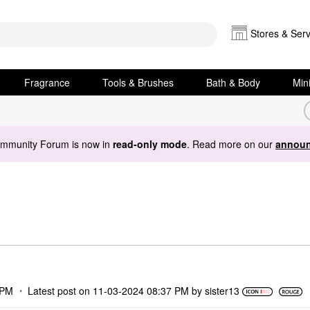
Stores & Serv
Fragrance
Tools & Brushes
Bath & Body
Min
ommunity Forum is now in
read-only mode
. Read more on our
announ
 PM
Latest post on
‎11-03-2024
08:37 PM
by
sister13