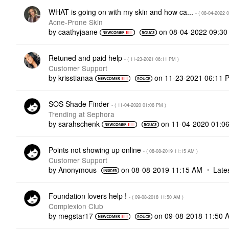
WHAT is going on with my skin and how ca...
- (
‎08-04-2022
0
Acne-Prone Skin
by
caathyjaane
on
‎08-04-2022
09:30
Retuned and paid help
- (
‎11-23-2021
06:11 PM
)
Customer Support
by
krisstianaa
on
‎11-23-2021
06:11 
SOS Shade Finder
- (
‎11-04-2020
01:06 PM
)
Trending at Sephora
by
sarahschenk
on
‎11-04-2020
01:0
Points not showing up online
- (
‎08-08-2019
11:15 AM
)
Customer Support
by
Anonymous
on
‎08-08-2019
11:15 AM
Late
Foundation lovers help !
- (
‎09-08-2018
11:50 AM
)
Complexion Club
by
megstar17
on
‎09-08-2018
11:50 