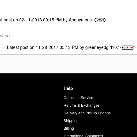
st post on
‎02-11-2018
09:15 PM
by
Anonymous
:46 PM
)
M
Latest post on
‎11-28-2017
05:13 PM
by
greeneyedgirl10
7
Help
Customer Service
d
Returns & Exchanges
Delivery and Pickup Options
Shipping
Billing
International Shipments