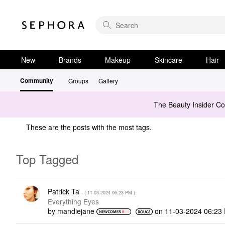
New
Brands
Makeup
Skincare
Hair
Community
Groups
Gallery
The Beauty Insider C
These are the posts with the most tags.
Top Tagged
Patrick Ta
- (
‎11-03-2024
06:23 PM
)
Everything Eyes
by
mandiejane
on
‎11-03-2024
06:23