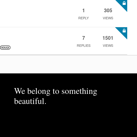
1
305
REPLY
VIEWS
7
1501
REPLIES
VIEWS
We belong to something
beautiful.