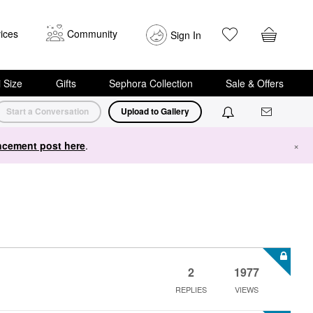
ices
Community
Sign In
i Size
Gifts
Sephora Collection
Sale & Offers
Start a Conversation
Upload to Gallery
cement post here
.
×
2
1977
REPLIES
VIEWS