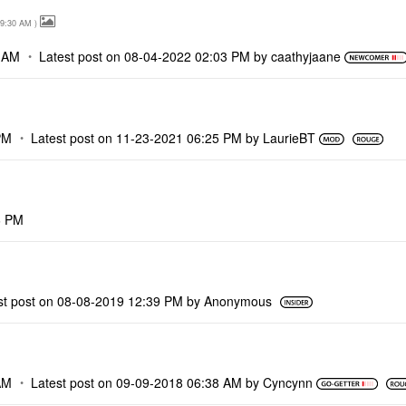
9:30 AM
)
 AM
Latest post on
‎08-04-2022
02:03 PM
by
caathyjaane
PM
Latest post on
‎11-23-2021
06:25 PM
by
LaurieBT
6 PM
st post on
‎08-08-2019
12:39 PM
by
Anonymous
AM
Latest post on
‎09-09-2018
06:38 AM
by
Cyncynn