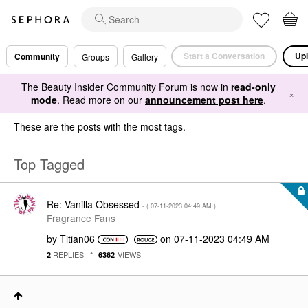
Start a Conversation
Upl
Community
Groups
Gallery
The Beauty Insider Community Forum is now in
read-only
×
mode
. Read more on our
announcement post here
.
These are the posts with the most tags.
Top Tagged
Re: Vanilla Obsessed
- (
‎07-11-2023
04:49 AM
)
Fragrance Fans
by
Titian06
on
‎07-11-2023
04:49 AM
REPLIES
VIEWS
2
6362