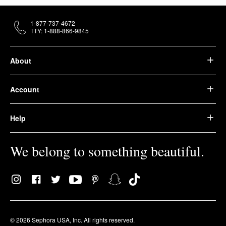
1-877-737-4672
TTY: 1-888-866-9845
About
Account
Help
We belong to something beautiful.
© 2026 Sephora USA, Inc. All rights reserved.