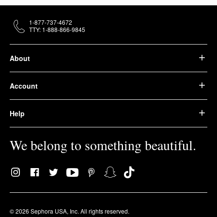
1-877-737-4672
TTY: 1-888-866-9845
About
Account
Help
We belong to something beautiful.
© 2026 Sephora USA, Inc. All rights reserved.