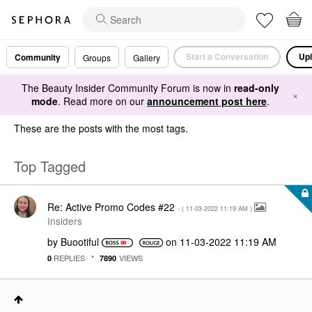
Start a Conversation
Upl
Community
Groups
Gallery
The Beauty Insider Community Forum is now in
read-only
×
mode
. Read more on our
announcement post here
.
These are the posts with the most tags.
Top Tagged
Re: Active Promo Codes #22
- (
‎11-03-2022
11:19 AM
)
Insiders
by
Buootiful
on
‎11-03-2022
11:19 AM
REPLIES
VIEWS
0
7890