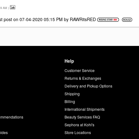
49 AM
)
st post on
‎07-04-2020
05:15 PM
by
RAWRitsRED
Help
Customer Service
d
Returns & Exchanges
Delivery and Pickup Options
Shipping
Billing
International Shipments
commendations
Beauty Services FAQ
Sephora at Kohl's
uides
Store Locations