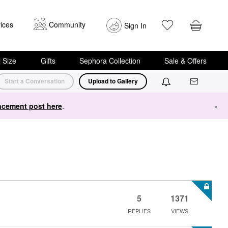
ices
Community
Sign In
i Size
Gifts
Sephora Collection
Sale & Offers
Start a Conversation
Upload to Gallery
cement post here
.
×
5
1371
REPLIES
VIEWS