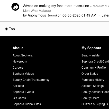
Advice on making my face more masculine
- (
‎06-30-2020
01:
Men Who Makeup
by
Anonymous
on
‎06-30-2020
01:49 AM
Late
Top
About
My Sephora
About Sephora
Beauty Insider
Newsroom
Sephora Credit Car
Careers
Community Profile
Sephora Values
Order Status
Supply Chain Transparency
Purchase History
Affiliates
Account Settings
Sephora Events
Beauty Advisor Re
Gift Cards
Beauty Offers
Sephora Global Sites
Quizzes & Buying G