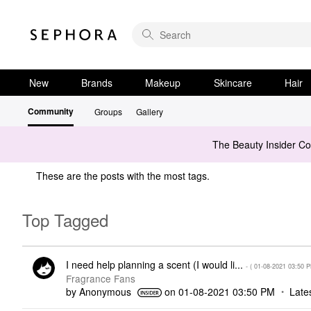
New
Brands
Makeup
Skincare
Hair
Community
Groups
Gallery
The Beauty Insider C
These are the posts with the most tags.
Top Tagged
I need help planning a scent (I would li...
- (
‎01-08-2021
03:50 
Fragrance Fans
by
Anonymous
on
‎01-08-2021
03:50 PM
Late