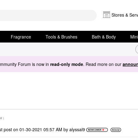
Stores & Serv
Fragrance
Tools & Brushes
Bath & Body
Min
ommunity Forum is now in
read-only mode
. Read more on our
announ
PM
)
st post on
‎01-30-2021
05:57 AM
by
alyssal9