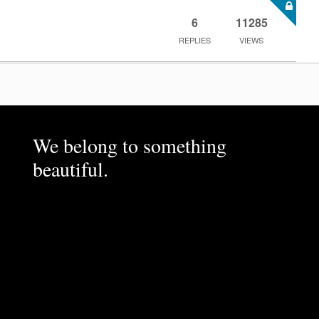
6
11285
REPLIES
VIEWS
We belong to something
beautiful.