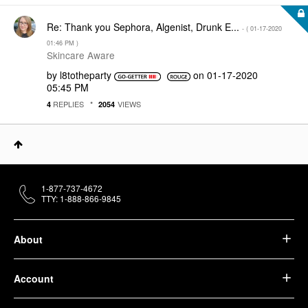
Re: Thank you Sephora, Algenist, Drunk E...
- (
‎01-17-2020
01:46 PM
)
Skincare Aware
by
l8totheparty
on
‎01-17-2020
05:45 PM
REPLIES
VIEWS
4
2054
1-877-737-4672
TTY: 1-888-866-9845
About
Account