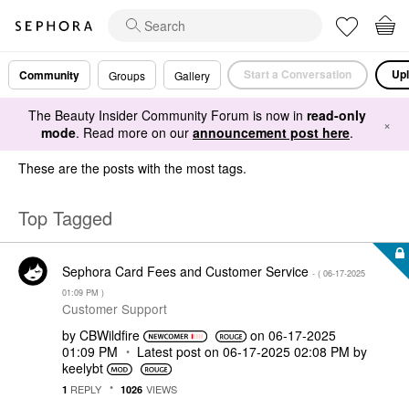
Start a Conversation
Upl
Community
Groups
Gallery
The Beauty Insider Community Forum is now in
read-only
×
mode
. Read more on our
announcement post here
.
These are the posts with the most tags.
Top Tagged
Sephora Card Fees and Customer Service
- (
‎06-17-2025
01:09 PM
)
Customer Support
by
CBWildfire
on
‎06-17-2025
01:09 PM
Latest post on
‎06-17-2025
02:08 PM
by
keelybt
REPLY
VIEWS
1
1026