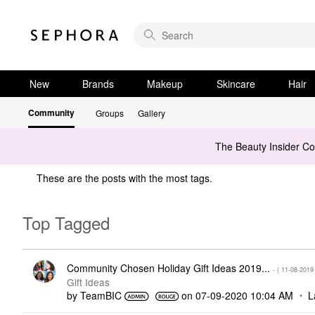
New
Brands
Makeup
Skincare
Hair
Community
Groups
Gallery
The Beauty Insider C
These are the posts with the most tags.
Top Tagged
Community Chosen Holiday Gift Ideas 2019...
- (
‎11-08-2019
Gift Ideas
by
TeamBIC
on
‎07-09-2020
10:04 AM
L