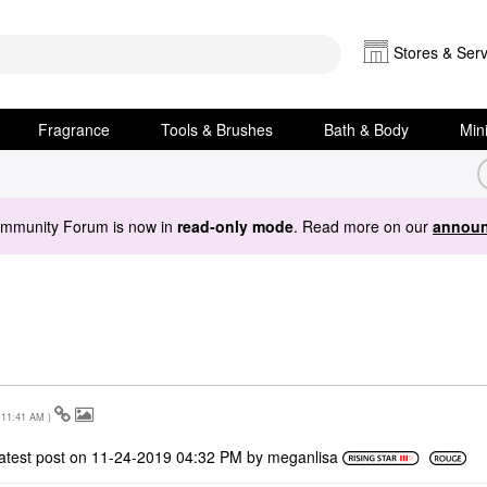
Stores & Serv
Fragrance
Tools & Brushes
Bath & Body
Min
ommunity Forum is now in
read-only mode
. Read more on our
announ
11:41 AM
)
atest post on
‎11-24-2019
04:32 PM
by
meganlisa