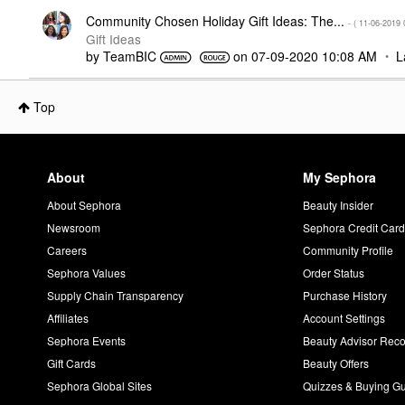
Community Chosen Holiday Gift Ideas: The...
- (
‎11-06-2019
Gift Ideas
by
TeamBIC
on
‎07-09-2020
10:08 AM
L
Top
About
My Sephora
About Sephora
Beauty Insider
Newsroom
Sephora Credit Car
Careers
Community Profile
Sephora Values
Order Status
Supply Chain Transparency
Purchase History
Affiliates
Account Settings
Sephora Events
Beauty Advisor Re
Gift Cards
Beauty Offers
Sephora Global Sites
Quizzes & Buying G