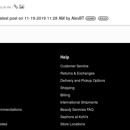
02:56 PM
)
atest post on
‎11-19-2019
11:28 AM
by
AlexBT
Help
Customer Service
d
Returns & Exchanges
Delivery and Pickup Options
Shipping
Billing
International Shipments
commendations
Beauty Services FAQ
Sephora at Kohl's
uides
Store Locations