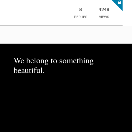
8
4249
REPLIES
VIEWS
We belong to something
beautiful.