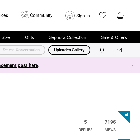
ices
Community
Sign In
i Size
Gifts
Sephora Collection
Sale & Offers
Start a Conversation
Upload to Gallery
cement post here
.
×
5
7196
REPLIES
VIEWS