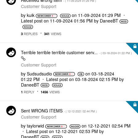
Received wrong item
- (
‎11-09-2024
01:29 PM
)
Customer Support
by
kuik
on
‎11-09-2024
01:29 PM
Latest post on
‎11-09-2024
01:56 PM
by
DaneeBT
REPLIES
VIEWS
3
341
Terrible terrible terrible customer serv...
- (
‎03-18-2024
01:22 PM
)
Customer Support
by
Sudsudsudio
on
‎03-18-2024
01:22 PM
Latest post on
‎03-18-2024
02:15 PM
by
DaneeBT
REPLY
VIEWS
1
1456
Sent WRONG ITEMS
- (
‎12-12-2021
02:44 PM
)
Customer Support
by
taylorwid
on
‎12-12-2021
02:54 PM
Latest post on
‎12-12-2021
02:53 PM
by
DaneeBT