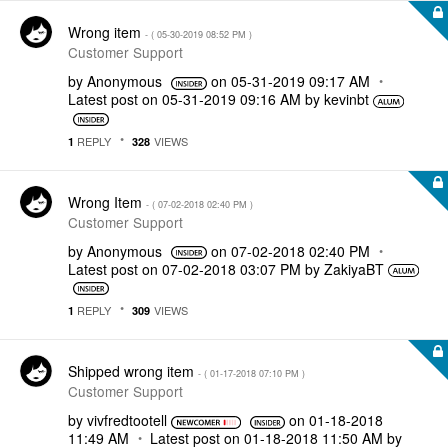
Wrong item
- (
‎05-30-2019
08:52 PM
)
Customer Support
by
Anonymous
on
‎05-31-2019
09:17 AM
Latest post on
‎05-31-2019
09:16 AM
by
kevinbt
REPLY
VIEWS
1
328
Wrong Item
- (
‎07-02-2018
02:40 PM
)
Customer Support
by
Anonymous
on
‎07-02-2018
02:40 PM
Latest post on
‎07-02-2018
03:07 PM
by
ZakiyaBT
REPLY
VIEWS
1
309
Shipped wrong item
- (
‎01-17-2018
07:10 PM
)
Customer Support
by
vivfredtootell
on
‎01-18-2018
11:49 AM
Latest post on
‎01-18-2018
11:50 AM
by