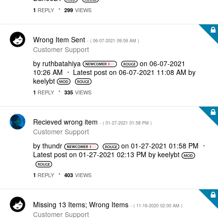
REPLY
VIEWS
1
299
Wrong Item Sent
- (
‎06-07-2021
09:59 AM
)
Customer Support
by
ruthbatahiya
on
‎06-07-2021
10:26 AM
Latest post on
‎06-07-2021
11:08 AM
by
keelybt
REPLY
VIEWS
1
335
Recieved wrong item
- (
‎01-27-2021
01:58 PM
)
Customer Support
by
thundr
on
‎01-27-2021
01:58 PM
Latest post on
‎01-27-2021
02:13 PM
by
keelybt
REPLY
VIEWS
1
403
Missing 13 Items; Wrong Items
- (
‎11-16-2020
02:00 AM
)
Customer Support