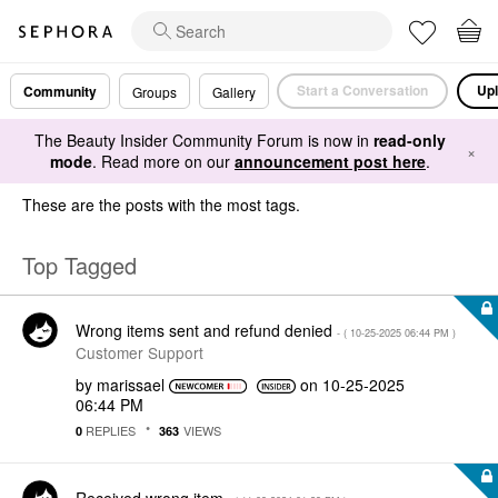
Start a Conversation
Upl
Community
Groups
Gallery
The Beauty Insider Community Forum is now in
read-only
×
mode
. Read more on our
announcement post here
.
These are the posts with the most tags.
Top Tagged
Wrong items sent and refund denied
- (
‎10-25-2025
06:44 PM
)
Customer Support
by
marissael
on
‎10-25-2025
06:44 PM
REPLIES
VIEWS
0
363