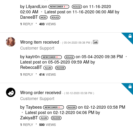
by
LilyandLion
on
‎11-16-2020
02:00 AM
Latest post on
‎11-16-2020
06:00 AM
by
DaneeBT
REPLY
VIEWS
1
403
Wrong item received
- (
‎05-04-2020
09:38 PM
)
Customer Support
by
kaytr0n
on
‎05-04-2020
09:38 PM
Latest post on
‎05-05-2020
09:59 AM
by
RebeccaBT
REPLY
VIEWS
1
414
Wrong order received
- (
‎02-12-2020
03:58 PM
)
Customer Support
by
Taybees
on
‎02-12-2020
03:58 PM
Latest post on
‎02-12-2020
04:06 PM
by
ZakiyaBT
REPLY
VIEWS
1
500