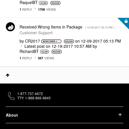
RaquelBT
REPLY
VIEWS
1
1709
Received Wrong Items in Package
- (
‎12-09-2017
05:13 PM
)
Customer Support
by
CR2017
on
‎12-09-2017
05:13 PM
Latest post on
‎12-19-2017
10:57 AM
by
RichardBT
REPLY
VIEWS
1
557
1-877-737-4672
TTY: 1-888-866-9845
About