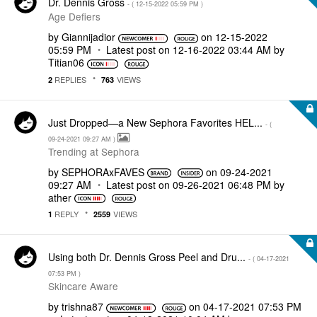
Dr. Dennis Gross
- (
‎12-15-2022
05:59 PM
)
Age Defiers
by
Giannijadior
on
‎12-15-2022
05:59 PM
Latest post on
‎12-16-2022
03:44 AM
by
Titian06
REPLIES
VIEWS
2
763
Just Dropped—a New Sephora Favorites HEL...
- (
‎09-24-2021
09:27 AM
)
Trending at Sephora
by
SEPHORAxFAVES
on
‎09-24-2021
09:27 AM
Latest post on
‎09-26-2021
06:48 PM
by
ather
REPLY
VIEWS
1
2559
Using both Dr. Dennis Gross Peel and Dru...
- (
‎04-17-2021
07:53 PM
)
Skincare Aware
by
trishna87
on
‎04-17-2021
07:53 PM