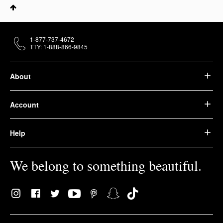
1-877-737-4672
TTY: 1-888-866-9845
About
Account
Help
We belong to something beautiful.