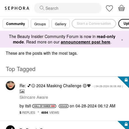
Start a Conversation
Upl
Community
Groups
Gallery
The Beauty Insider Community Forum is now in
read-only
×
mode
. Read more on our
announcement post here
.
These are the posts with the most tags.
Top Tagged
Re: 💕😌 2024 Masking Challenge 😌💖
- (
‎04-28-2024
06:08 AM
)
Skincare Aware
by
itsfi
on
‎04-28-2024
06:12 AM
REPLIES
VIEWS
5
4694