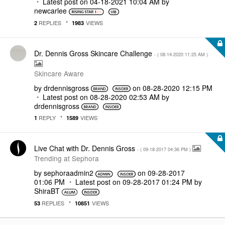
Latest post on
‎04-18-2021
10:04 AM
by
newcarlee
REPLIES
VIEWS
2
1983
Dr. Dennis Gross Skincare Challenge
- (
‎08-14-2020
11:25 AM
)
Skincare Aware
by
drdennisgross
on
‎08-28-2020
12:15 PM
Latest post on
‎08-28-2020
02:53 AM
by
drdennisgross
REPLY
VIEWS
1
1589
Live Chat with Dr. Dennis Gross
- (
‎09-18-2017
04:36 PM
)
Trending at Sephora
by
sephoraadmin2
on
‎09-28-2017
01:06 PM
Latest post on
‎09-28-2017
01:24 PM
by
ShiraBT
REPLIES
VIEWS
53
10851