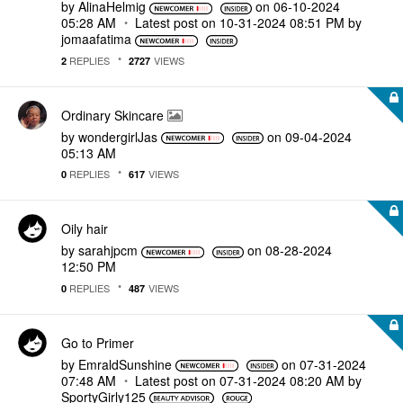
by
AlinaHelmig
on
‎06-10-2024
05:28 AM
Latest post on
‎10-31-2024
08:51 PM
by
jomaafatima
REPLIES
VIEWS
2
2727
Ordinary Skincare
by
wondergirlJas
on
‎09-04-2024
05:13 AM
REPLIES
VIEWS
0
617
Oily hair
by
sarahjpcm
on
‎08-28-2024
12:50 PM
REPLIES
VIEWS
0
487
Go to Primer
by
EmraldSunshine
on
‎07-31-2024
07:48 AM
Latest post on
‎07-31-2024
08:20 AM
by
SportyGirly125