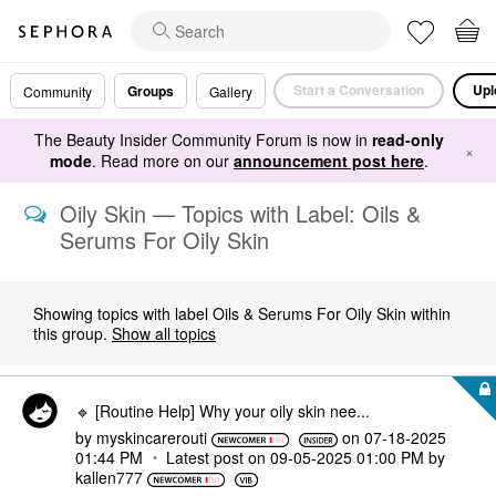
Start a Conversation
Upl
Groups
Community
Gallery
The Beauty Insider Community Forum is now in
read-only
×
mode
. Read more on our
announcement post here
.
Oily Skin — Topics with Label: Oils &
Serums For Oily Skin
Showing topics with label
Oils & Serums For Oily Skin
within
this group.
Show all topics
🔹 [Routine Help] Why your oily skin nee...
by
myskincarerouti
on
‎07-18-2025
01:44 PM
Latest post on
‎09-05-2025
01:00 PM
by
kallen777