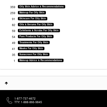
359
Oily Skin Advice & Recommendations
259
Makeup For Oily Skin
91
Skincare For Oily Skin
82
Oils & Serums For Oily Skin
59
Exfoliants & Scrubs For Oily Skin
54
Pore Products For Oily Skin
49
Treatments For Oily Skin
41
Masks For Oily Skin
35
Sunscreen For Oily Skin
1
Makeup Advice & Recommendations
1-877-737-4672
TTY: 1-888-866-9845