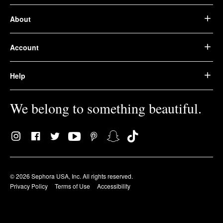
About
Account
Help
We belong to something beautiful.
© 2026 Sephora USA, Inc. All rights reserved.
Privacy Policy
Terms of Use
Accessibility