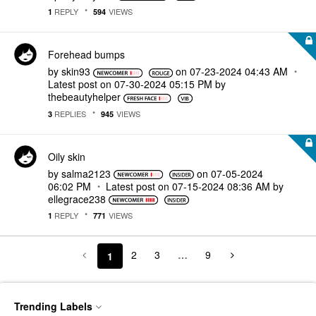
REPLY
VIEWS
1
594
Forehead bumps
by
skin93
on
‎07-23-2024
04:43 AM
Latest post on
‎07-30-2024
05:15 PM
by
thebeautyhelper
REPLIES
VIEWS
3
945
Oily skin
by
salma2123
on
‎07-05-2024
06:02 PM
Latest post on
‎07-15-2024
08:36 AM
by
ellegrace238
REPLY
VIEWS
1
771
2
3
…
9
1
Trending Labels