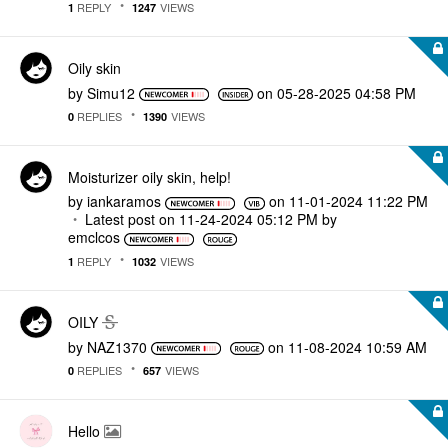
REPLY
VIEWS
1
1247
Oily skin
by
Simu12
on
‎05-28-2025
04:58 PM
REPLIES
VIEWS
0
1390
Moisturizer oily skin, help!
by
iankaramos
on
‎11-01-2024
11:22 PM
Latest post on
‎11-24-2024
05:12 PM
by
emclcos
REPLY
VIEWS
1
1032
OILY
by
NAZ1370
on
‎11-08-2024
10:59 AM
REPLIES
VIEWS
0
657
Hello