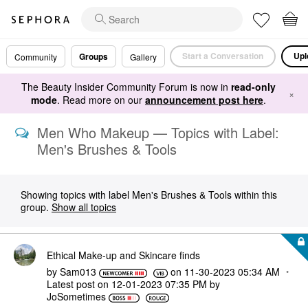
Start a Conversation
Upl
Groups
Community
Gallery
The Beauty Insider Community Forum is now in
read-only
×
mode
. Read more on our
announcement post here
.
Men Who Makeup — Topics with Label:
Men's Brushes & Tools
Showing topics with label
Men's Brushes & Tools
within this
group.
Show all topics
Ethical Make-up and Skincare finds
by
Sam013
on
‎11-30-2023
05:34 AM
Latest post on
‎12-01-2023
07:35 PM
by
JoSometimes