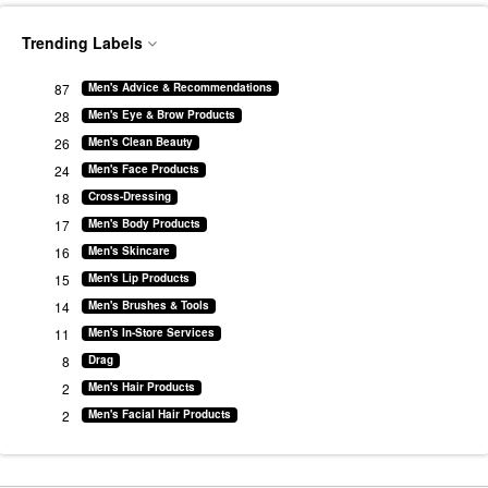
Trending Labels
87
Men's Advice & Recommendations
28
Men's Eye & Brow Products
26
Men's Clean Beauty
24
Men's Face Products
18
Cross-Dressing
17
Men's Body Products
16
Men's Skincare
15
Men's Lip Products
14
Men's Brushes & Tools
11
Men's In-Store Services
8
Drag
2
Men's Hair Products
2
Men's Facial Hair Products