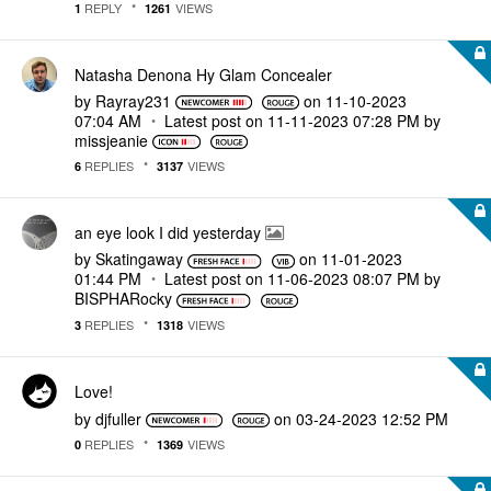
REPLY
VIEWS
1
1261
Natasha Denona Hy Glam Concealer
by
Rayray231
on
‎11-10-2023
07:04 AM
Latest post on
‎11-11-2023
07:28 PM
by
missjeanie
REPLIES
VIEWS
6
3137
an eye look I did yesterday
by
Skatingaway
on
‎11-01-2023
01:44 PM
Latest post on
‎11-06-2023
08:07 PM
by
BISPHARocky
REPLIES
VIEWS
3
1318
Love!
by
djfuller
on
‎03-24-2023
12:52 PM
REPLIES
VIEWS
0
1369