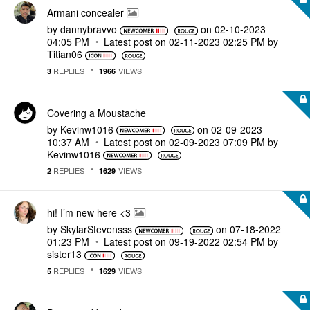
Armani concealer
by
dannybravvo
on
‎02-10-2023
04:05 PM
Latest post on
‎02-11-2023
02:25 PM
by
Titian06
REPLIES
VIEWS
3
1966
Covering a Moustache
by
Kevinw1016
on
‎02-09-2023
10:37 AM
Latest post on
‎02-09-2023
07:09 PM
by
Kevinw1016
REPLIES
VIEWS
2
1629
hi! I’m new here <3
by
SkylarStevensss
on
‎07-18-2022
01:23 PM
Latest post on
‎09-19-2022
02:54 PM
by
sister13
REPLIES
VIEWS
5
1629