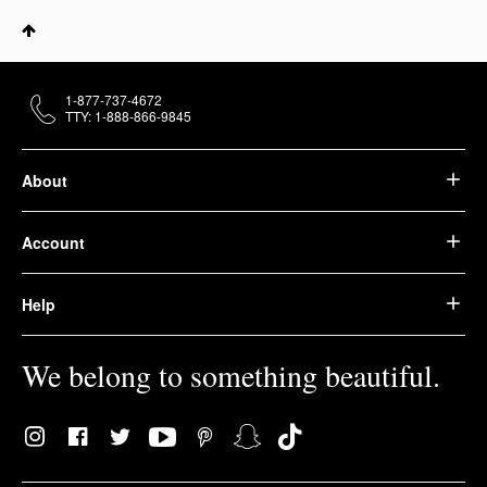
1-877-737-4672
TTY: 1-888-866-9845
About
Account
Help
We belong to something beautiful.