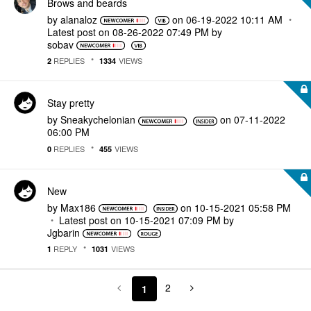
Brows and beards
by
alanaloz
on
‎06-19-2022
10:11 AM
Latest post on
‎08-26-2022
07:49 PM
by
sobav
REPLIES
VIEWS
2
1334
Stay pretty
by
Sneakychelonian
on
‎07-11-2022
06:00 PM
REPLIES
VIEWS
0
455
New
by
Max186
on
‎10-15-2021
05:58 PM
Latest post on
‎10-15-2021
07:09 PM
by
Jgbarin
REPLY
VIEWS
1
1031
2
1