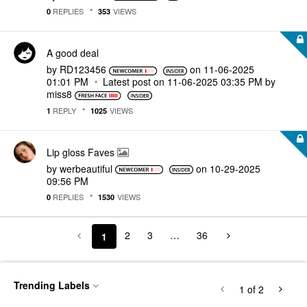
REPLIES
VIEWS
0
353
A good deal
by
RD123456
on
‎11-06-2025
01:01 PM
Latest post on
‎11-06-2025
03:35 PM
by
miss8
REPLY
VIEWS
1
1025
Lip gloss Faves
by
werbeautiful
on
‎10-29-2025
09:56 PM
REPLIES
VIEWS
0
1530
2
3
…
36
1
Trending Labels
1
of 2