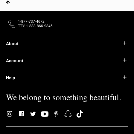
1-877-737-4672
TTY: 1-888-866-9845
About
Account
Help
We belong to something beautiful.