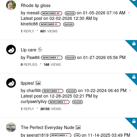
Rhode lip gloss
by
meeali
on
‎01-05-2026
07:16 AM
Latest post on
‎02-02-2026
12:30 AM
by
kinetic88
REPLY
VIEWS
1
601
Lip care
by
Paw86
on
‎01-27-2026
05:56 PM
REPLIES
VIEWS
0
168
lippies!
by
charlliiii
on
‎10-22-2024
06:40 PM
Latest post on
‎12-28-2025
02:21 PM
by
curlyswirlylivy
REPLY
VIEWS
1
26155
The Perfect Everyday Nude
by
seerat1819
on
‎11-14-2025
03:49 PM