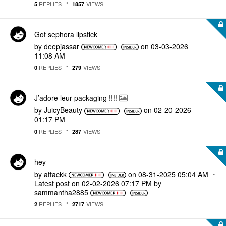
REPLIES
VIEWS
5
1857
Got sephora lipstick
by
deepjassar
on
‎03-03-2026
11:08 AM
REPLIES
VIEWS
0
279
J’adore leur packaging !!!!
by
JuicyBeauty
on
‎02-20-2026
01:17 PM
REPLIES
VIEWS
0
287
hey
by
attackk
on
‎08-31-2025
05:04 AM
Latest post on
‎02-02-2026
07:17 PM
by
sammantha2885
REPLIES
VIEWS
2
2717