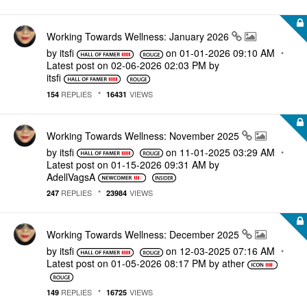
Working Towards Wellness: January 2026
by
itsfi
on
‎01-01-2026
09:10 AM
Latest post on
‎02-06-2026
02:03 PM
by
itsfi
REPLIES
VIEWS
154
16431
Working Towards Wellness: November 2025
by
itsfi
on
‎11-01-2025
03:29 AM
Latest post on
‎01-15-2026
09:31 AM
by
AdellVagsA
REPLIES
VIEWS
247
23984
Working Towards Wellness: December 2025
by
itsfi
on
‎12-03-2025
07:16 AM
Latest post on
‎01-05-2026
08:17 PM
by
ather
REPLIES
VIEWS
149
16725