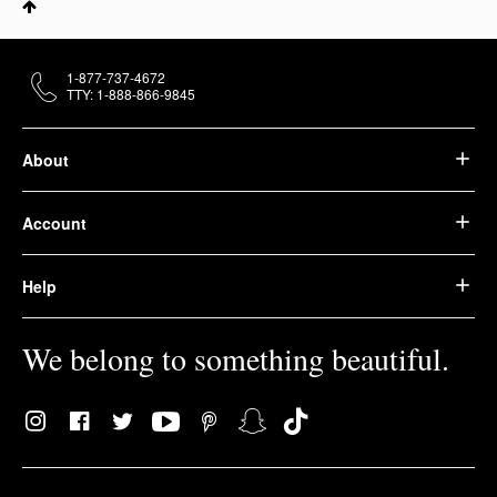
1-877-737-4672
TTY: 1-888-866-9845
About
Account
Help
We belong to something beautiful.