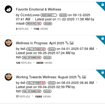
Favorite Emotional & Wellness
by
CLindzLoves
on
‎09-12-2025
07:41 AM
Latest post on
‎11-22-2025
11:58 AM
by
miss8
REPLIES
VIEWS
2
1168
Wellness In Progress: April 2025
by
itsfi
on
‎04-01-2025
07:59 AM
Latest post on
‎09-25-2025
07:24 AM
by
itsfi
REPLIES
VIEWS
124
26939
Working Towards Wellness: August 2025
by
itsfi
on
‎08-03-2025
08:46 AM
Latest post on
‎09-04-2025
02:39 PM
by
itsfi
REPLIES
VIEWS
77
19283