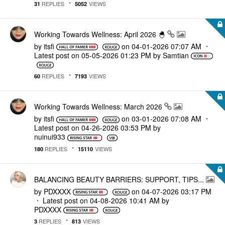
REPLIES
VIEWS
31
5052
Working Towards Wellness: April 2026 🐣
by
itsfi
on
‎04-01-2026
07:07 AM
Latest post on
‎05-05-2026
01:23 PM
by
Samtian
REPLIES
VIEWS
60
7193
Working Towards Wellness: March 2026
by
itsfi
on
‎03-01-2026
07:08 AM
Latest post on
‎04-26-2026
03:53 PM
by
nuinui933
REPLIES
VIEWS
180
15110
BALANCING BEAUTY BARRIERS: SUPPORT, TIPS...
by
PDXXXX
on
‎04-07-2026
03:17 PM
Latest post on
‎04-08-2026
10:41 AM
by
PDXXXX
REPLIES
VIEWS
3
813