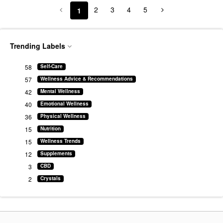
2
3
4
5
1
Trending Labels
58
Self-Care
57
Wellness Advice & Recommendations
42
Mental Wellness
40
Emotional Wellness
36
Physical Wellness
15
Nutrition
15
Wellness Trends
12
Supplements
3
CBD
2
Crystals