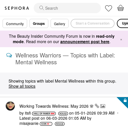
Start a Conversation
Upl
Groups
Community
Gallery
The Beauty Insider Community Forum is now in
read-only
×
mode
. Read more on our
announcement post here
.
Wellness Warriors — Topics with Label:
Mental Wellness
Showing topics with label
Mental Wellness
within this group.
Show all topics
Working Towards Wellness: May 2026 🌸
by
itsfi
on
‎05-01-2026
09:39 AM
Latest post on
‎06-03-2026
01:05 AM
by
missjeanie