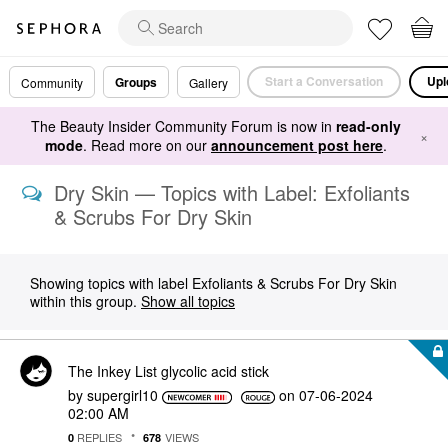
Start a Conversation
Upl
Groups
Community
Gallery
The Beauty Insider Community Forum is now in
read-only
×
mode
. Read more on our
announcement post here
.
Dry Skin — Topics with Label: Exfoliants
& Scrubs For Dry Skin
Showing topics with label
Exfoliants & Scrubs For Dry Skin
within this group.
Show all topics
The Inkey List glycolic acid stick
by
supergirl10
on
‎07-06-2024
02:00 AM
REPLIES
VIEWS
0
678