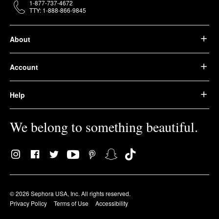
1-877-737-4672
TTY: 1-888-866-9845
About
Account
Help
We belong to something beautiful.
© 2026 Sephora USA, Inc. All rights reserved.
Privacy Policy
Terms of Use
Accessibility