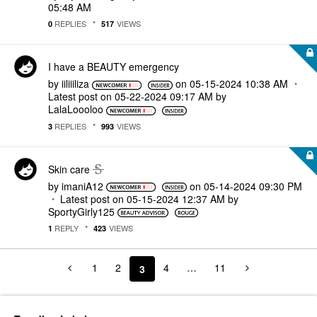
05:48 AM
REPLIES
VIEWS
0
517
I have a BEAUTY emergency
by
iiliiiliza
on
‎05-15-2024
10:38 AM
Latest post on
‎05-22-2024
09:17 AM
by
LalaLoooloo
REPLIES
VIEWS
3
993
Skin care
by
imaniA12
on
‎05-14-2024
09:30 PM
Latest post on
‎05-15-2024
12:37 AM
by
SportyGirly125
REPLY
VIEWS
1
423
1
2
4
…
11
3