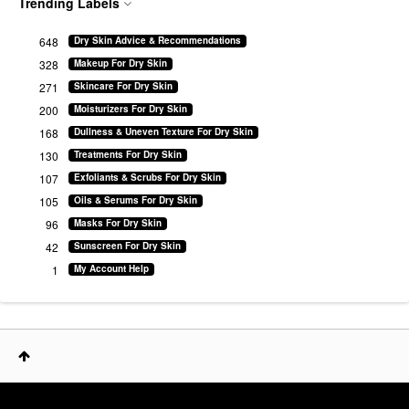
Trending Labels
648
Dry Skin Advice & Recommendations
328
Makeup For Dry Skin
271
Skincare For Dry Skin
200
Moisturizers For Dry Skin
168
Dullness & Uneven Texture For Dry Skin
130
Treatments For Dry Skin
107
Exfoliants & Scrubs For Dry Skin
105
Oils & Serums For Dry Skin
96
Masks For Dry Skin
42
Sunscreen For Dry Skin
1
My Account Help