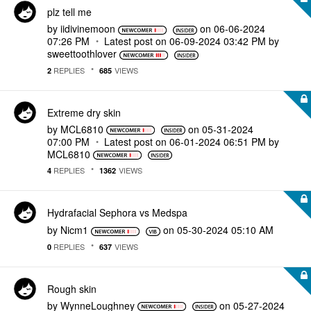
plz tell me
by
iidivinemoon
on
‎06-06-2024
07:26 PM
Latest post on
‎06-09-2024
03:42 PM
by
sweettoothlover
REPLIES
VIEWS
2
685
Extreme dry skin
by
MCL6810
on
‎05-31-2024
07:00 PM
Latest post on
‎06-01-2024
06:51 PM
by
MCL6810
REPLIES
VIEWS
4
1362
Hydrafacial Sephora vs Medspa
by
Nicm1
on
‎05-30-2024
05:10 AM
REPLIES
VIEWS
0
637
Rough skin
by
WynneLoughney
on
‎05-27-2024