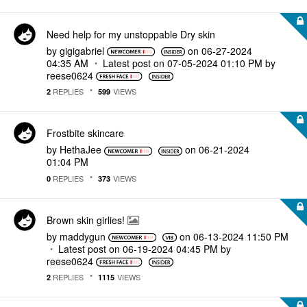
Need help for my unstoppable Dry skin
by
gigigabriel
on
‎06-27-2024
04:35 AM
Latest post on
‎07-05-2024
01:10 PM
by
reese0624
REPLIES
VIEWS
2
599
Frostbite skincare
by
HethaJee
on
‎06-21-2024
01:04 PM
REPLIES
VIEWS
0
373
Brown skin girlies!
by
maddygun
on
‎06-13-2024
11:50 PM
Latest post on
‎06-19-2024
04:45 PM
by
reese0624
REPLIES
VIEWS
2
1115