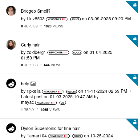
Briogeo Smell?
by
Linz8503
on
‎03-09-2025
09:20 PM
REPLIES
VIEWS
0
1026
Curly hair
by
zoidberg1
on
‎01-04-2025
01:50 PM
REPLIES
VIEWS
0
644
help
by
ripkeila
on
‎11-11-2024
02:59 PM
Latest post on
‎01-03-2025
10:47 AM
by
mayac
REPLY
VIEWS
1
1965
Dyson Supersonic for fine hair
by
Tamar104
on
‎10-25-2024