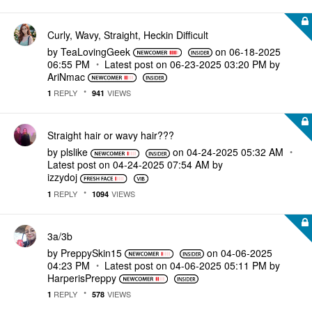
Curly, Wavy, Straight, Heckin Difficult
by
TeaLovingGeek
on
‎06-18-2025
06:55 PM
Latest post on
‎06-23-2025
03:20 PM
by
AriNmac
REPLY
VIEWS
1
941
Straight hair or wavy hair???
by
plslike
on
‎04-24-2025
05:32 AM
Latest post on
‎04-24-2025
07:54 AM
by
izzydoj
REPLY
VIEWS
1
1094
3a/3b
by
PreppySkin15
on
‎04-06-2025
04:23 PM
Latest post on
‎04-06-2025
05:11 PM
by
HarperisPreppy
REPLY
VIEWS
1
578