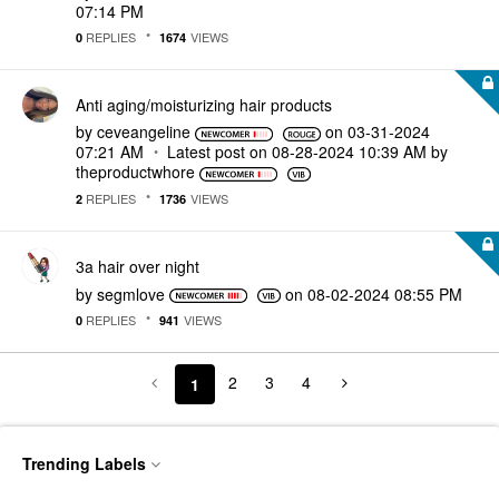
07:14 PM
REPLIES
VIEWS
0
1674
Anti aging/moisturizing hair products
by
ceveangeline
on
‎03-31-2024
07:21 AM
Latest post on
‎08-28-2024
10:39 AM
by
theproductwhore
REPLIES
VIEWS
2
1736
3a hair over night
by
segmlove
on
‎08-02-2024
08:55 PM
REPLIES
VIEWS
0
941
2
3
4
1
Trending Labels