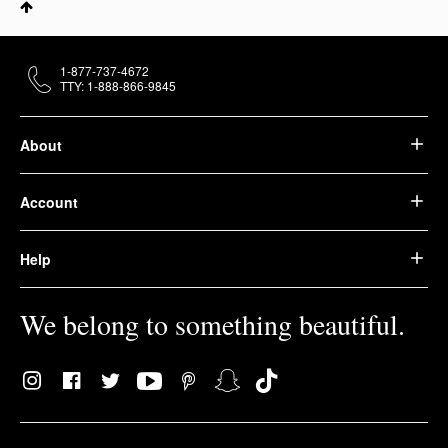
1-877-737-4672
TTY: 1-888-866-9845
About
Account
Help
We belong to something beautiful.