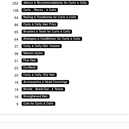
252
Advice & Recommendations for Curls & Coils
138
Curls，Waves，& Coils
94
Styling & Treatments for Curls & Coils
86
Curly & Coily Hair Frizz
65
Brushes & Tools for Curls & Coils
64
Shampoo & Conditioner for Curls & Coils
37
Curly & Coily Hair Volume
36
Natural styles
31
Fine Hair
23
Co-Wash
20
Curly & Coily Oily Hair
19
Accessories & Head Coverings
19
Braids，Braid Out，& Twists
18
Straightened Hair
9
Cuts for Curls & Coils