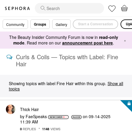
Start a Conversation
Upl
Groups
Community
Gallery
The Beauty Insider Community Forum is now in
read-only
×
mode
. Read more on our
announcement post here
.
Curls & Coils — Topics with Label: Fine
Hair
Showing topics with label
Fine Hair
within this group.
Show all
topics
Thick Hair
by
FaeSpeaks
on
‎09-14-2025
11:39 AM
REPLIES
VIEWS
0
1148