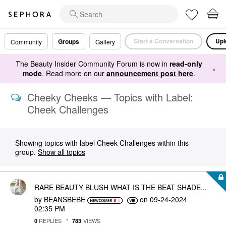
Start a Conversation
Upl
Groups
Community
Gallery
The Beauty Insider Community Forum is now in
read-only
×
mode
. Read more on our
announcement post here
.
Cheeky Cheeks — Topics with Label:
Cheek Challenges
Showing topics with label
Cheek Challenges
within this
group.
Show all topics
RARE BEAUTY BLUSH WHAT IS THE BEAT SHADE...
by
BEANSBEBE
on
‎09-24-2024
02:35 PM
REPLIES
VIEWS
0
783