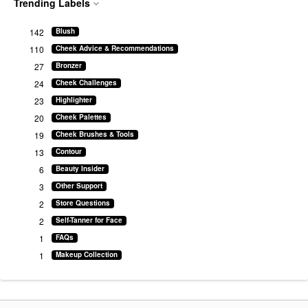
Trending Labels
142
Blush
110
Cheek Advice & Recommendations
27
Bronzer
24
Cheek Challenges
23
Highlighter
20
Cheek Palettes
19
Cheek Brushes & Tools
13
Contour
6
Beauty Insider
3
Other Support
2
Store Questions
2
Self-Tanner for Face
1
FAQs
1
Makeup Collection