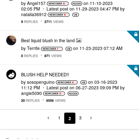
by
Angel157
on
‎11-10-2023
02:05 PM
Latest post on
‎11-29-2023
04:47 PM
by
natalia36912
REPLIES
VIEWS
9
2711
Best liquid blush in the land
by
Terrife
on
‎11-23-2023
07:12 AM
REPLIES
VIEWS
0
871
BLUSH HELP NEEDED!!
by
sosopenguino
on
‎03-16-2023
11:12 PM
Latest post on
‎06-27-2023
09:09 PM
by
angie5090
REPLIES
VIEWS
20
6556
1
3
2