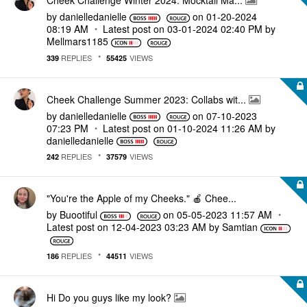
Cheek Challenge Winter 2024: Mocktail Ma...
by
danielledaniell
e
on
‎01-20-2024
08:19 AM
Latest post on
‎03-01-2024
02:40 PM
by
Mellmars1185
REPLIES
VIEWS
339
55425
Cheek Challenge Summer 2023: Collabs wit...
by
danielledaniell
e
on
‎07-10-2023
07:23 PM
Latest post on
‎01-10-2024
11:26 AM
by
danielledaniell
e
REPLIES
VIEWS
242
37579
"You're the Apple of my Cheeks." 🍎 Chee...
by
Buootiful
on
‎05-05-2023
11:57 AM
Latest post on
‎12-04-2023
03:23 AM
by
Samtian
REPLIES
VIEWS
186
44511
Hi Do you guys like my look?