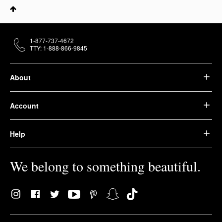
1-877-737-4672
TTY: 1-888-866-9845
About
Account
Help
We belong to something beautiful.