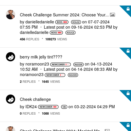
Cheek Challenge Summer 2024: Choose Your...
by
danielledaniell
e
on
‎07-07-2024
07:55 PM
Latest post on
‎09-16-2024
02:53 PM
by
danielledaniell
e
REPLIES
VIEWS
456
109273
berry milk jelly tint????
by
noramoon23
on
‎04-13-2024
10:52 AM
Latest post on
‎04-14-2024
08:33 AM
by
noramoon23
REPLIES
VIEWS
2
1645
Cheek challenge
by
IDK24
on
‎03-22-2024
04:29 PM
REPLIES
VIEWS
0
1088