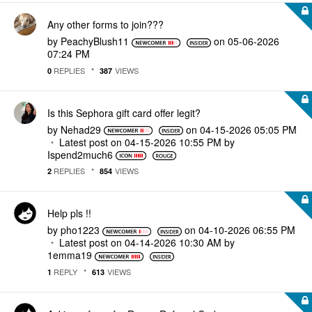
Any other forms to join???
by
PeachyBlush11
on
‎05-06-2026
07:24 PM
REPLIES
VIEWS
0
387
Is this Sephora gift card offer legit?
by
Nehad29
on
‎04-15-2026
05:05 PM
Latest post on
‎04-15-2026
10:55 PM
by
Ispend2much6
REPLIES
VIEWS
2
854
Help pls !!
by
pho1223
on
‎04-10-2026
06:55 PM
Latest post on
‎04-14-2026
10:30 AM
by
1emma19
REPLY
VIEWS
1
613