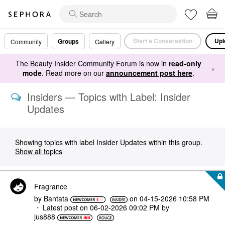
Start a Conversation
Upl
Groups
Community
Gallery
The Beauty Insider Community Forum is now in
read-only
×
mode
. Read more on our
announcement post here
.
Insiders — Topics with Label: Insider
Updates
Showing topics with label
Insider Updates
within this group.
Show all topics
Fragrance
by
Bantata
on
‎04-15-2026
10:58 PM
Latest post on
‎06-02-2026
09:02 PM
by
jus888