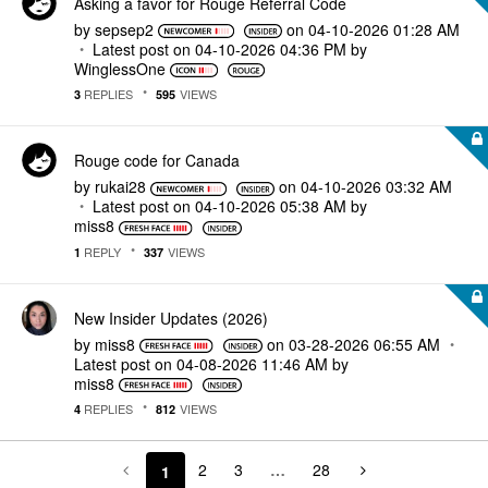
Asking a favor for Rouge Referral Code
by
sepsep2
on
‎04-10-2026
01:28 AM
Latest post on
‎04-10-2026
04:36 PM
by
WinglessOne
REPLIES
VIEWS
3
595
Rouge code for Canada
by
rukai28
on
‎04-10-2026
03:32 AM
Latest post on
‎04-10-2026
05:38 AM
by
miss8
REPLY
VIEWS
1
337
New Insider Updates (2026)
by
miss8
on
‎03-28-2026
06:55 AM
Latest post on
‎04-08-2026
11:46 AM
by
miss8
REPLIES
VIEWS
4
812
2
3
…
28
1