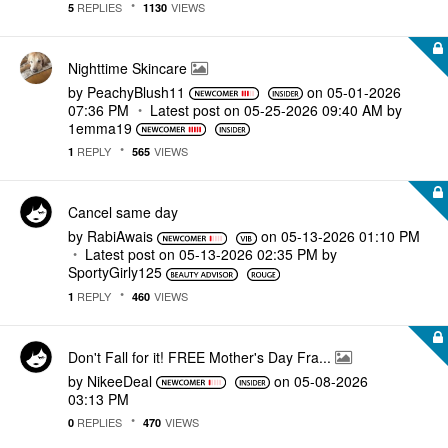
REPLIES
VIEWS
5
1130
Nighttime Skincare
by
PeachyBlush11
on
‎05-01-2026
07:36 PM
Latest post on
‎05-25-2026
09:40 AM
by
1emma19
REPLY
VIEWS
1
565
Cancel same day
by
RabiAwais
on
‎05-13-2026
01:10 PM
Latest post on
‎05-13-2026
02:35 PM
by
SportyGirly125
REPLY
VIEWS
1
460
Don't Fall for it! FREE Mother's Day Fra...
by
NikeeDeal
on
‎05-08-2026
03:13 PM
REPLIES
VIEWS
0
470