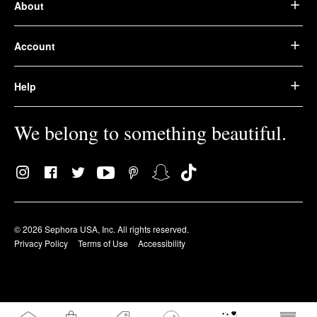
About
Account
Help
We belong to something beautiful.
© 2026 Sephora USA, Inc. All rights reserved.
Privacy Policy
Terms of Use
Accessibility