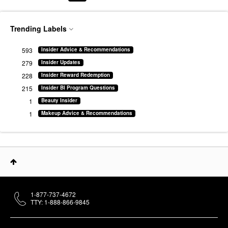
Trending Labels
593
Insider Advice & Recommendations
279
Insider Updates
228
Insider Reward Redemption
215
Insider BI Program Questions
1
Beauty Insider
1
Makeup Advice & Recommendations
1-877-737-4672
TTY: 1-888-866-9845