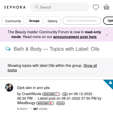
Start a Conversation
Upl
Groups
Community
Gallery
The Beauty Insider Community Forum is now in
read-only
×
mode
. Read more on our
announcement post here
.
Bath & Body — Topics with Label: Oils
Showing topics with label
Oils
within this group.
Show all
topics
Dark skin in arm pits
by
CrashNicole
on
‎08-12-2022
06:30 PM
Latest post on
‎08-21-2022
07:50 PM
by
iMissBoogy
REPLY
VIEWS
1
987