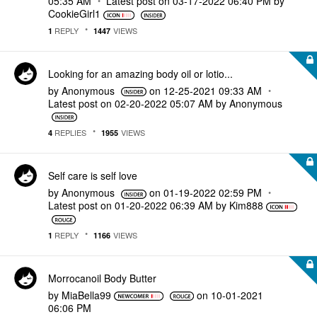
05:35 AM
Latest post on
‎03-17-2022
06:40 PM
by
CookieGirl1
REPLY
VIEWS
1
1447
Looking for an amazing body oil or lotio...
by
Anonymous
on
‎12-25-2021
09:33 AM
Latest post on
‎02-20-2022
05:07 AM
by
Anonymous
REPLIES
VIEWS
4
1955
Self care is self love
by
Anonymous
on
‎01-19-2022
02:59 PM
Latest post on
‎01-20-2022
06:39 AM
by
Kim888
REPLY
VIEWS
1
1166
Morrocanoil Body Butter
by
MiaBella99
on
‎10-01-2021
06:06 PM