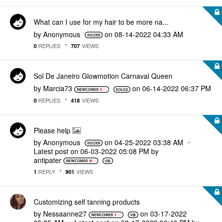
What can I use for my hair to be more na...
by
Anonymous
on
‎08-14-2022
04:33 AM
REPLIES
VIEWS
0
707
Sol De Janeiro Glowmotion Carnaval Queen
by
Marcia73
on
‎06-14-2022
06:37 PM
REPLIES
VIEWS
0
418
Please help
by
Anonymous
on
‎04-25-2022
03:38 AM
Latest post on
‎06-03-2022
05:08 PM
by
antipater
REPLY
VIEWS
1
901
Customizing self tanning products
by
Nessaanne27
on
‎03-17-2022