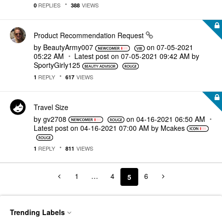
REPLIES
VIEWS
0
388
Product Recommendation Request
by
BeautyArmy007
on
‎07-05-2021
05:22 AM
Latest post on
‎07-05-2021
09:42 AM
by
SportyGirly125
REPLY
VIEWS
1
617
Travel Size
by
gv2708
on
‎04-16-2021
06:50 AM
Latest post on
‎04-16-2021
07:00 AM
by
Mcakes
REPLY
VIEWS
1
811
1
…
4
6
5
Trending Labels