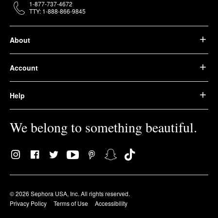
1-877-737-4672
TTY: 1-888-866-9845
About
Account
Help
We belong to something beautiful.
© 2026 Sephora USA, Inc. All rights reserved.
Privacy Policy
Terms of Use
Accessibility