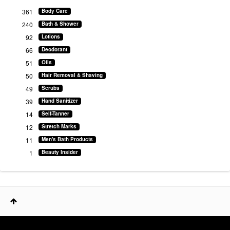
361
Body Care
240
Bath & Shower
92
Lotions
66
Deodorant
51
Oils
50
Hair Removal & Shaving
49
Scrubs
39
Hand Sanitizer
14
Self-Tanner
12
Stretch Marks
11
Men's Bath Products
1
Beauty Insider