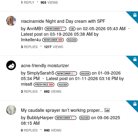
REPLY
VIEWS
1
903
niacinamide Night and Day cream with SPF
by
AnnMB1
on
‎02-05-2026
05:43 AM
Latest post on
‎03-19-2026
05:38 AM
by
lmkeller4u
REPLIES
VIEWS
3
1217
acne-friendly moisturizer
by
SimplySarahS
on
‎01-09-2026
05:34 PM
Latest post on
‎01-11-2026
03:16 PM
by
miss8
REPLIES
VIEWS
3
692
My caudalie sprayer isn’t working proper...
by
BubblyHarper
on
‎09-06-2025
08:15 AM
REPLIES
VIEWS
0
940