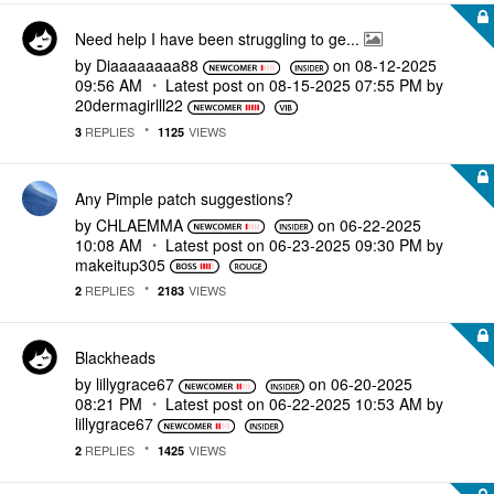
Need help I have been struggling to ge...
by
Diaaaaaaaa88
on
‎08-12-2025
09:56 AM
Latest post on
‎08-15-2025
07:55 PM
by
20dermagirlll22
REPLIES
VIEWS
3
1125
Any Pimple patch suggestions?
by
CHLAEMMA
on
‎06-22-2025
10:08 AM
Latest post on
‎06-23-2025
09:30 PM
by
makeitup305
REPLIES
VIEWS
2
2183
Blackheads
by
lillygrace67
on
‎06-20-2025
08:21 PM
Latest post on
‎06-22-2025
10:53 AM
by
lillygrace67
REPLIES
VIEWS
2
1425