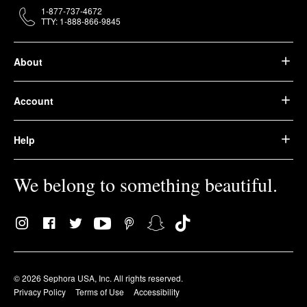
1-877-737-4672
TTY: 1-888-866-9845
About
Account
Help
We belong to something beautiful.
© 2026 Sephora USA, Inc. All rights reserved.
Privacy Policy
Terms of Use
Accessibility