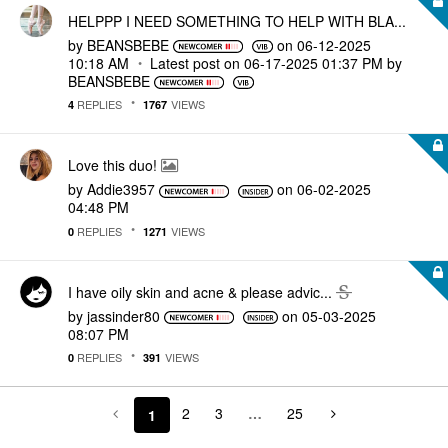
HELPPP I NEED SOMETHING TO HELP WITH BLA...
by
BEANSBEBE
on
‎06-12-2025
10:18 AM
Latest post on
‎06-17-2025
01:37 PM
by
BEANSBEBE
REPLIES
VIEWS
4
1767
Love this duo!
by
Addie3957
on
‎06-02-2025
04:48 PM
REPLIES
VIEWS
0
1271
I have oily skin and acne & please advic...
by
jassinder80
on
‎05-03-2025
08:07 PM
REPLIES
VIEWS
0
391
2
3
…
25
1