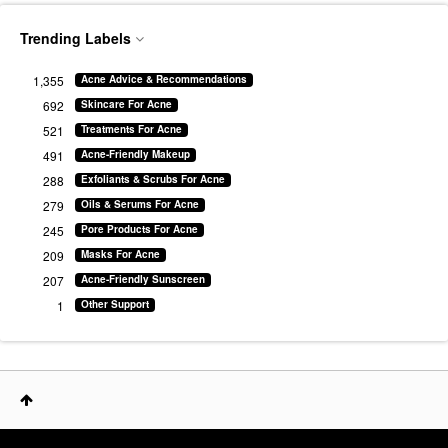
Trending Labels
1,355
Acne Advice & Recommendations
692
Skincare For Acne
521
Treatments For Acne
491
Acne-Friendly Makeup
288
Exfoliants & Scrubs For Acne
279
Oils & Serums For Acne
245
Pore Products For Acne
209
Masks For Acne
207
Acne-Friendly Sunscreen
1
Other Support