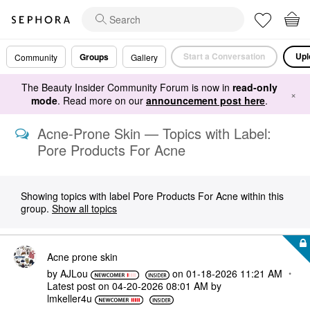
Start a Conversation
Upl
Groups
Community
Gallery
The Beauty Insider Community Forum is now in
read-only
×
mode
. Read more on our
announcement post here
.
Acne-Prone Skin — Topics with Label:
Pore Products For Acne
Showing topics with label
Pore Products For Acne
within this
group.
Show all topics
Acne prone skin
by
AJLou
on
‎01-18-2026
11:21 AM
Latest post on
‎04-20-2026
08:01 AM
by
lmkeller4u