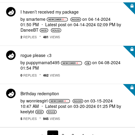
I haven’t received my package
by
smarteme
on
‎04-14-2024
01:50 PM
Latest post on
‎04-14-2024
02:09 PM
by
DaneeBT
REPLIES
VIEWS
2
481
rogue please <3
by
puppymama5495
on
‎04-08-2024
01:54 PM
REPLIES
VIEWS
0
462
Birthday redemption
by
wonniesgirl
on
‎03-15-2024
10:47 AM
Latest post on
‎03-20-2024
01:25 PM
by
keelybt
REPLIES
VIEWS
5
945