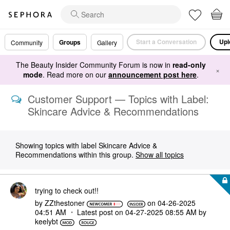
Start a Conversation
Upl
Groups
Community
Gallery
The Beauty Insider Community Forum is now in
read-only
×
mode
. Read more on our
announcement post here
.
Customer Support — Topics with Label:
Skincare Advice & Recommendations
Showing topics with label
Skincare Advice &
Recommendations
within this group.
Show all topics
trying to check out!!
by
ZZthestoner
on
‎04-26-2025
04:51 AM
Latest post on
‎04-27-2025
08:55 AM
by
keelybt