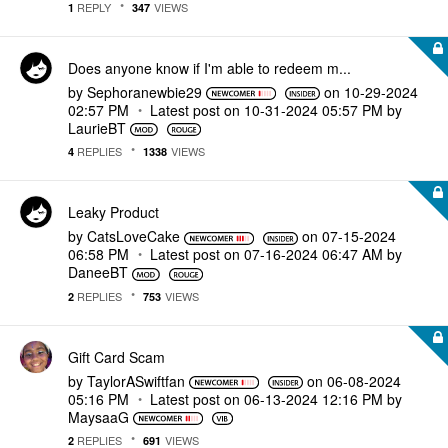
REPLY
VIEWS
1
347
Does anyone know if I'm able to redeem m...
by
Sephoranewbie29
on
‎10-29-2024
02:57 PM
Latest post on
‎10-31-2024
05:57 PM
by
LaurieBT
REPLIES
VIEWS
4
1338
Leaky Product
by
CatsLoveCake
on
‎07-15-2024
06:58 PM
Latest post on
‎07-16-2024
06:47 AM
by
DaneeBT
REPLIES
VIEWS
2
753
Gift Card Scam
by
TaylorASwiftfan
on
‎06-08-2024
05:16 PM
Latest post on
‎06-13-2024
12:16 PM
by
MaysaaG
REPLIES
VIEWS
2
691