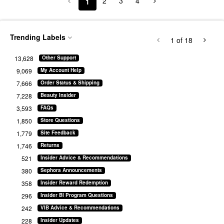
2
3
4
1
Trending Labels
1
of 18
13,628
Other Support
9,069
My Account Help
7,666
Order Status & Shipping
7,228
Beauty Insider
3,593
FAQs
1,850
Store Questions
1,779
Site Feedback
1,746
Returns
521
Insider Advice & Recommendations
380
Sephora Announcements
358
Insider Reward Redemption
296
Insider BI Program Questions
242
VIB Advice & Recommendations
228
Insider Updates