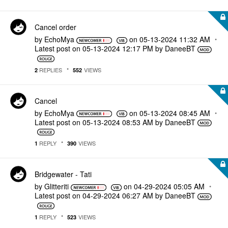
Cancel order
by
EchoMya
on
‎05-13-2024
11:32 AM
Latest post on
‎05-13-2024
12:17 PM
by
DaneeBT
REPLIES
VIEWS
2
552
Cancel
by
EchoMya
on
‎05-13-2024
08:45 AM
Latest post on
‎05-13-2024
08:53 AM
by
DaneeBT
REPLY
VIEWS
1
390
Bridgewater - Tati
by
Glitteriti
on
‎04-29-2024
05:05 AM
Latest post on
‎04-29-2024
06:27 AM
by
DaneeBT
REPLY
VIEWS
1
523