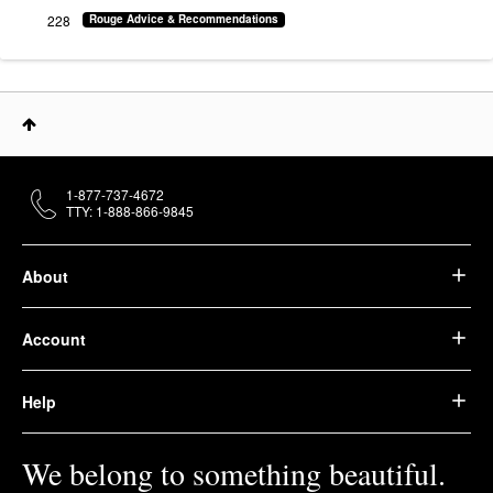
228
Rouge Advice & Recommendations
1-877-737-4672
TTY: 1-888-866-9845
About
Account
Help
We belong to something beautiful.