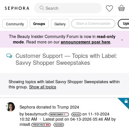
Start a Conversation
Upl
Groups
Community
Gallery
The Beauty Insider Community Forum is now in
read-only
×
mode
. Read more on our
announcement post here
.
Customer Support — Topics with Label:
Savvy Shopper Sweepstakes
Showing topics with label
Savvy Shopper Sweepstakes
within
this group.
Show all topics
Sephora donated to Trump 2024
by
beautymuch
on
‎11-10-2024
10:32 AM
Latest post on
‎04-13-2026
05:46 AM
by
miss8