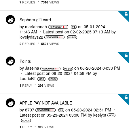
REPLIES
VIEWS
7
7316
Sephora gift card
by
mariahanah
on
‎05-01-2024
11:46 AM
Latest post on
‎02-02-2025
07:13 AM
by
lovelydays22
REPLIES
VIEWS
2
5521
Points
by
Jaseina
on
‎06-20-2024
04:33 PM
Latest post on
‎06-20-2024
04:58 PM
by
LaurieBT
REPLY
VIEWS
1
296
APPLE PAY NOT AVAILABLE
by
8797
on
‎05-23-2024
02:51 PM
Latest post on
‎05-23-2024
03:00 PM
by
keelybt
REPLY
VIEWS
1
912