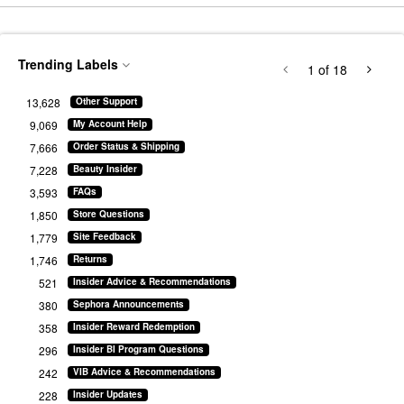
Trending Labels
1
of 18
13,628
Other Support
9,069
My Account Help
7,666
Order Status & Shipping
7,228
Beauty Insider
3,593
FAQs
1,850
Store Questions
1,779
Site Feedback
1,746
Returns
521
Insider Advice & Recommendations
380
Sephora Announcements
358
Insider Reward Redemption
296
Insider BI Program Questions
242
VIB Advice & Recommendations
228
Insider Updates