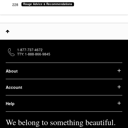
228
Rouge Advice & Recommendations
1-877-737-4672
TTY: 1-888-866-9845
About
Account
Help
We belong to something beautiful.