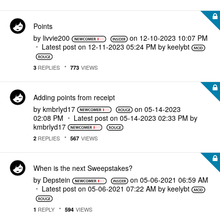
Points
by
livvie200
on
‎12-10-2023
10:07 PM
Latest post on
‎12-11-2023
05:24 PM
by
keelybt
REPLIES
VIEWS
3
773
Adding points from receipt
by
kmbrlyd17
on
‎05-14-2023
02:08 PM
Latest post on
‎05-14-2023
02:33 PM
by
kmbrlyd17
REPLIES
VIEWS
2
567
When is the next Sweepstakes?
by
Depstein
on
‎05-06-2021
06:59 AM
Latest post on
‎05-06-2021
07:22 AM
by
keelybt
REPLY
VIEWS
1
594