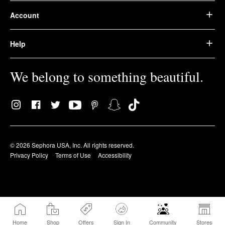
Account
Help
We belong to something beautiful.
© 2026 Sephora USA, Inc. All rights reserved.
Privacy Policy
Terms of Use
Accessibility
Home
Shop
Offers
Sign In
Community
Stores