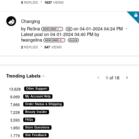
REPLIES
VIEWS
5
1637
Changing
by
Re3na
on
‎04-01-2024
04:24 PM
Latest post on
‎04-01-2024
04:40 PM
by
fwangelina
REPLIES
VIEWS
2
547
Trending Labels
1
of 18
13,628
Other Support
9,069
My Account Help
7,666
Order Status & Shipping
7,228
Beauty Insider
3,593
FAQs
1,850
Store Questions
1,779
Site Feedback