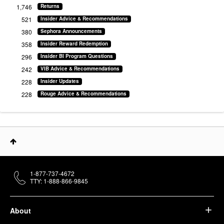
1,746
Returns
521
Insider Advice & Recommendations
380
Sephora Announcements
358
Insider Reward Redemption
296
Insider BI Program Questions
242
VIB Advice & Recommendations
228
Insider Updates
228
Rouge Advice & Recommendations
1-877-737-4672
TTY: 1-888-866-9845
About