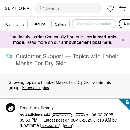
Start a Conversation
Upl
Groups
Community
Gallery
The Beauty Insider Community Forum is now in
read-only
×
mode
. Read more on our
announcement post here
.
Customer Support — Topics with Label:
Masks For Dry Skin
Showing topics with label
Masks For Dry Skin
within this
group.
Show all topics
Drop Huda Beauty
by
444Nicola444
on
‎08-03-2025
03:53 PM
Latest post on
‎08-10-2025
04:18 AM
by
runwithme